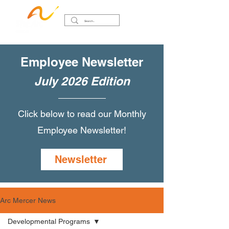
Employee Newsletter
July 2026 Edition
Click below to read our Monthly
Employee Newsletter!
Newsletter
Arc Mercer News
Developmental Programs