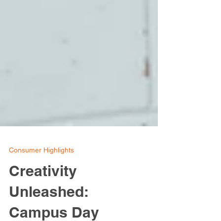
Consumer Highlights
Creativity