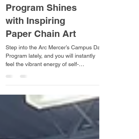
Unleashed:
Campus Day
Program Shines
with Inspiring
Paper Chain Art
Step into the Arc Mercer’s Campus Day
Program lately, and you will instantly
feel the vibrant energy of self-
expression. The art program has always
been a hub for innovation, but a recent
project has truly taken creativity to a
new level. Consumers recently
collaborated on a series of incredible,
large-scale paper chain art pieces. Far