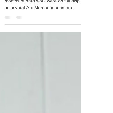
Determination, sportsmanship, and
months of hard work were on full display
as several Arc Mercer consumers
recently represented the agency at the
Special Olympics Summer Games,
competing alongside athletes from
across New Jersey in Track & Field,
Bocce, and Softball events. The
competition provided consumers with
an opportunity to showcase their
athletic abilities, build confidence, and
experience the excitement of
participating in one of the state's
premier sporting events f