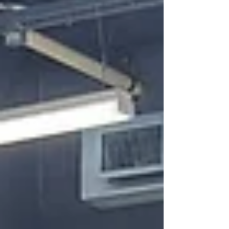
from a simple craft, these colorful,
sweeping creations required hours of
dedication, transforming individual links
into massive, cohesive wor