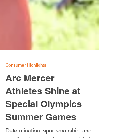
Consumer Highlights
Arc Mercer
Athletes Shine at
Special Olympics
Summer Games