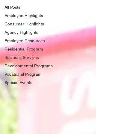
All Posts
Employee Highlights
Consumer Highlights
Agency Highlights
Employee Resources
Residential Program
Business Services
Developmental Programs
Vocational Program
Special Events