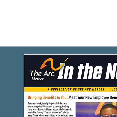
Programs
Busi