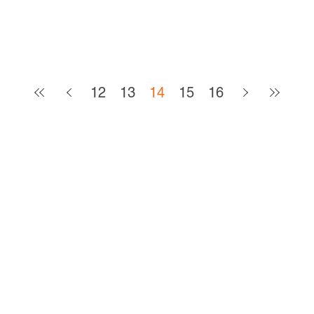
12
13
14
15
16
CONTACT
The Arc Mercer, Inc.
180 Ewingville Road