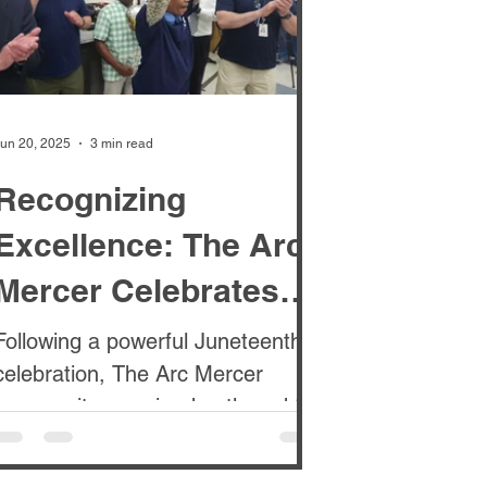
un 20, 2025
3 min read
Recognizing
Excellence: The Arc
Mercer Celebrates
Staff at Monthly TAC
Following a powerful Juneteenth
celebration, The Arc Mercer
Awards Luncheon
community remained gathered for
the TAC Monthly Awards
Luncheon . These...