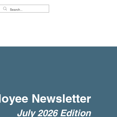
reers
About Us
oyee Newsletter
July 2026 Edition