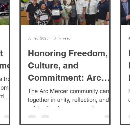
Jun 20, 2025
3 min read
J
t
Honoring Freedom,
ome
Culture, and
Commitment: Arc
ts from
Mercer’s Juneteenth
The Arc Mercer community came
rd
together in unity, reflection, and
Celebration
t was
celebration for our annual
Juneteenth Cultural Celebration
and Monthly...