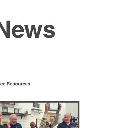
 News
ee Resources
Program
Special Events