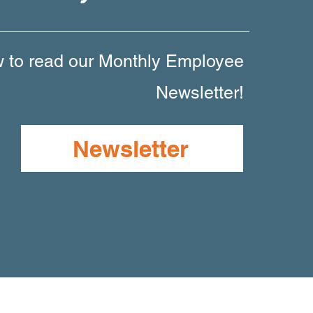
w to read our Monthly Employee
Newsletter!
Newsletter