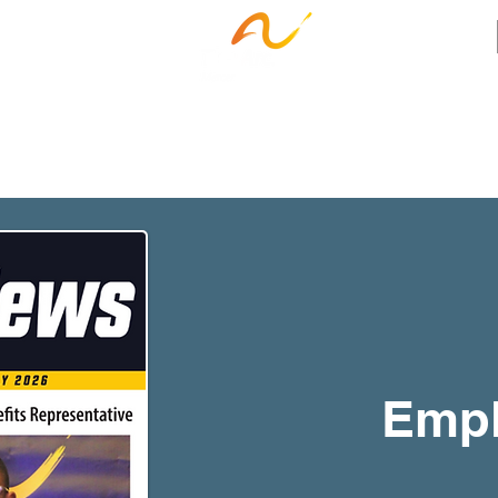
ness Services
Employee Resources
Ca
Empl