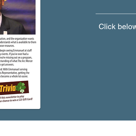
Click belo