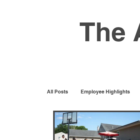
The 
All Posts
Employee Highlights
Residential Program
Busines