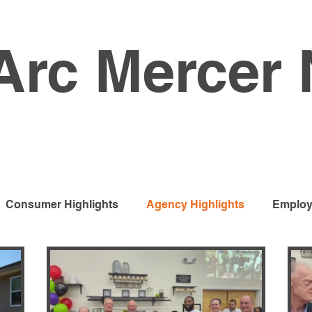
Arc Mercer
Consumer Highlights
Agency Highlights
Employ
s Services
Developmental Programs
Vocational 