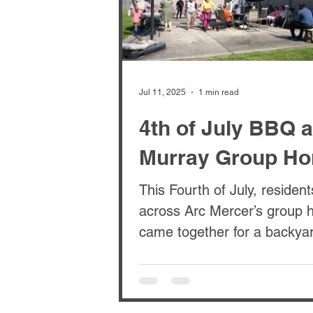
Jul 11, 2025
1 min read
4th of July BBQ a
Murray Group H
This Fourth of July, residen
across Arc Mercer’s group homes
came together for a backya
BBQ at the Murray House. I
a day...