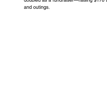
doubled as a fundraiser—raising $178 t
and outings.