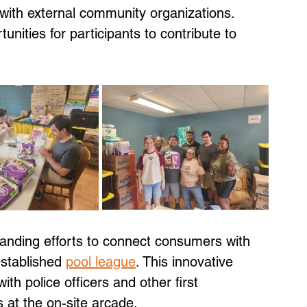
with external community organizations. 
tunities for participants to contribute to 
anding efforts to connect consumers with 
established 
pool league
. This innovative 
th police officers and other first 
 at the on-site arcade. 