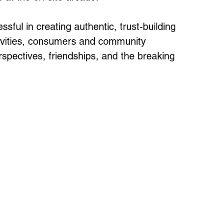
ful in creating authentic, trust-building 
tivities, consumers and community 
rspectives, friendships, and the breaking 