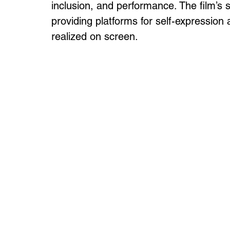
inclusion, and performance. The film’s
providing platforms for self-expression
realized on screen.