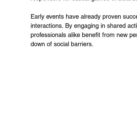
Early events have already proven success
interactions. By engaging in shared ac
professionals alike benefit from new pe
down of social barriers.