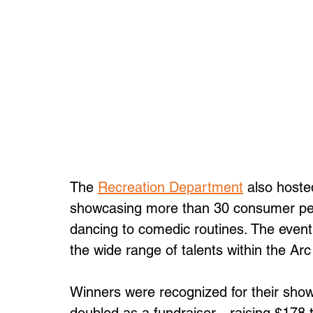
The 
Recreation Department
 also hoste
showcasing more than 30 consumer per
dancing to comedic routines. The event 
the wide range of talents within the Ar
Winners were recognized for their sho