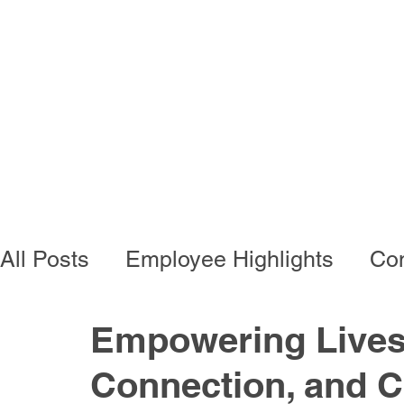
Programs
Busi
All Posts
Employee Highlights
Con
Employee Resources
Residentia
Empowering Lives 
Connection, and 
Developmental Programs
Vocati