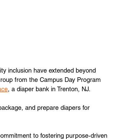
ty inclusion have extended beyond 
 group from the Campus Day Program 
ace
, a diaper bank in Trenton, NJ. 
ackage, and prepare diapers for 
 commitment to fostering purpose-driven 