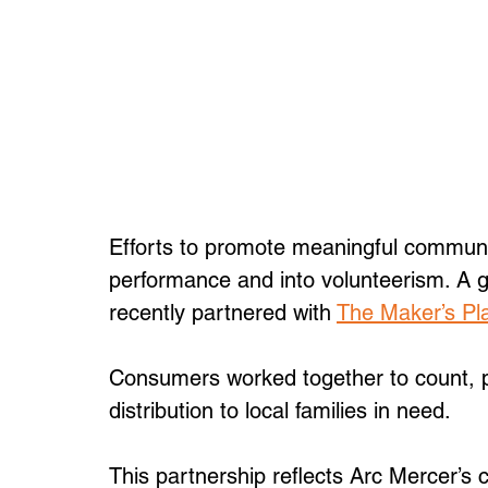
Efforts to promote meaningful communi
performance and into volunteerism. A
recently partnered with 
The Maker’s Pl
Consumers worked together to count, p
distribution to local families in need. 
This partnership reflects Arc Mercer’s