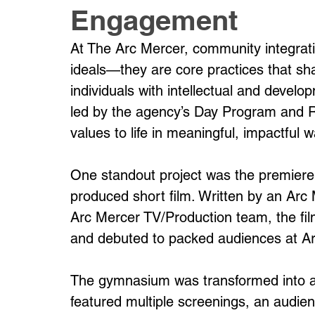
Engagement
At The Arc Mercer, community integrati
ideals—they are core practices that sh
individuals with intellectual and develop
led by the agency’s Day Program and 
values to life in meaningful, impactful 
One standout project was the premiere
produced short film. Written by an Arc
Arc Mercer TV/Production team, the fil
and debuted to packed audiences at A
The gymnasium was transformed into a 
featured multiple screenings, an audien