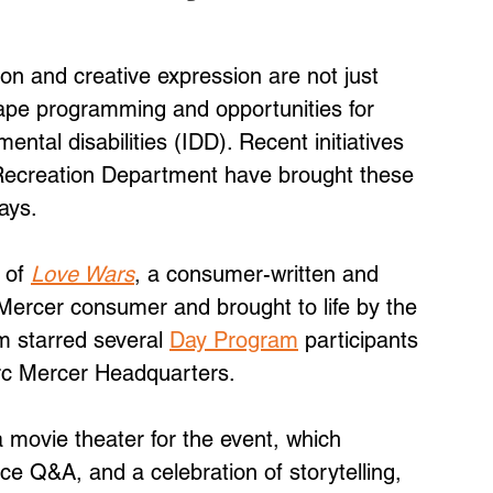
on and creative expression are not just 
ape programming and opportunities for 
mental disabilities (IDD). Recent initiatives 
Recreation Department have brought these 
ways.
 of 
Love Wars
, a consumer-written and 
 Mercer consumer and brought to life by the 
m starred several 
Day Program
 participants 
rc Mercer Headquarters. 
movie theater for the event, which 
ce Q&A, and a celebration of storytelling, 