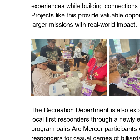
experiences while building connections 
Projects like this provide valuable oppor
larger missions with real-world impact.
The Recreation Department is also exp
local first responders through a newly 
program pairs Arc Mercer participants wi
responders for casual games of billiards