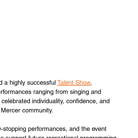
d a highly successful 
Talent Show
, 
formances ranging from singing and 
celebrated individuality, confidence, and 
c Mercer community. 
w-stopping performances, and the event 