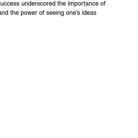
 success underscored the importance of 
 and the power of seeing one’s ideas 