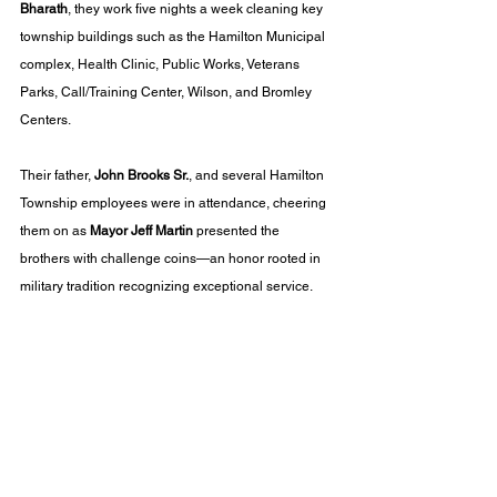
Bharath
, they work five nights a week cleaning key 
township buildings such as the Hamilton Municipal 
complex, Health Clinic, Public Works, Veterans 
Parks, Call/Training Center, Wilson, and Bromley 
Centers.
Their father, 
John Brooks Sr.
, and several Hamilton 
Township employees were in attendance, cheering 
them on as 
Mayor Jeff Martin
 presented the 
brothers with challenge coins—an honor rooted in 
military tradition recognizing exceptional service.