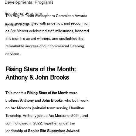
Developmental Programs
Vocational Program
The August Team Atmosphere Committee Awards 
Luncheon was filled with pride, joy, and recognition 
Special Events
as Arc Mercer celebrated staff milestones, honored 
this month’s award winners, and spotlighted the 
remarkable success of our commercial cleaning 
services.
Rising Stars of the Month: 
Anthony & John Brooks
This month’s 
Rising Stars of the Month
 were 
brothers 
Anthony and John Brooks
, who both work 
on Arc Mercer’s janitorial team serving Hamilton 
Township. Anthony joined Arc Mercer in 2021, and 
John followed in 2022. Together, under the 
leadership of 
Senior Site Supervisor Jaiwanti 