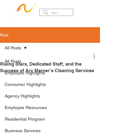
Post
All Posts
All Posts
Rising Stars, Dedicated Staff, and the
Success of Arc Mercer’s Cleaning Services
Employee Highlights
Consumer Highlights
Agency Highlights
Employee Resources
Residential Program
Business Services