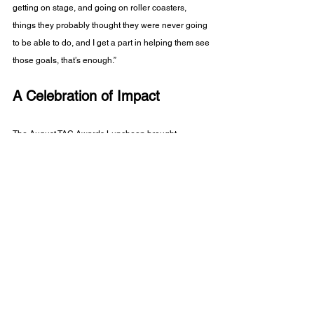
getting on stage, and going on roller coasters, 
things they probably thought they were never going 
to be able to do, and I get a part in helping them see 
those goals, that’s enough.”
A Celebration of Impact
The August TAC Awards Luncheon brought 
together staff, family, township leaders, and 
consumers to celebrate not only individual 
achievements, but the collective success of Arc 
Mercer. From the Brooks brothers leaving a lasting 
first impression in Hamilton, to David John’s quiet 
but powerful presence at Campus, to long-serving 
leaders like Winifred, Milo, and Kirk—these stories 
reflect the heart of our mission.
As Mayor Martin said in closing: