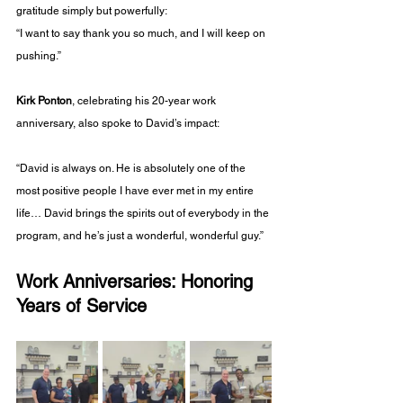
gratitude simply but powerfully:
“I want to say thank you so much, and I will keep on 
pushing.”
Kirk Ponton
, celebrating his 20-year work 
anniversary, also spoke to David’s impact:
“David is always on. He is absolutely one of the 
most positive people I have ever met in my entire 
life… David brings the spirits out of everybody in the 
program, and he’s just a wonderful, wonderful guy.”
Work Anniversaries: Honoring 
Years of Service