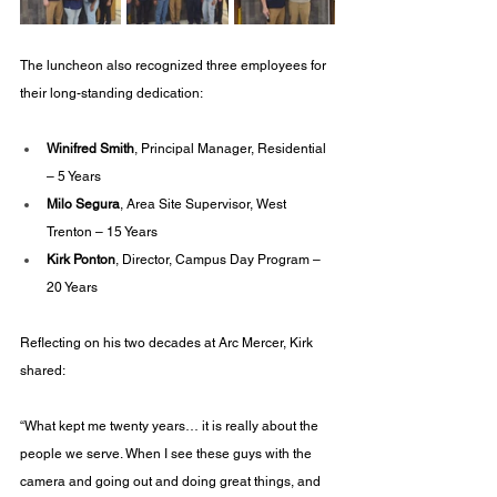
The luncheon also recognized three employees for 
their long-standing dedication:
Winifred Smith
, Principal Manager, Residential 
– 5 Years
Milo Segura
, Area Site Supervisor, West 
Trenton – 15 Years
Kirk Ponton
, Director, Campus Day Program – 
20 Years
Reflecting on his two decades at Arc Mercer, Kirk 
shared:
“What kept me twenty years… it is really about the 
people we serve. When I see these guys with the 
camera and going out and doing great things, and 