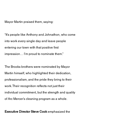
Mayor Martin praised them, saying:
“It’s people like Anthony and Johnathon, who come 
into work every single day and leave people 
entering our town with that positive first 
impression… I’m proud to nominate them.”
The Brooks brothers were nominated by Mayor 
Martin himself, who highlighted their dedication, 
professionalism, and the pride they bring to their 
work. Their recognition reflects not just their 
individual commitment, but the strength and quality 
of Arc Mercer’s cleaning program as a whole.
Executive Director Steve Cook
 emphasized the 