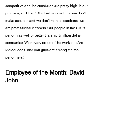
competitive and the standards are pretty high. In our 
program, and the CRPs that work with us, we don’t 
make excuses and we don’t make exceptions, we 
are professional cleaners. Our people in the CRPs 
perform as well or better than multimillion dollar 
companies. We’re very proud of the work that Arc 
Mercer does, and you guys are among the top 
performers.”
Employee of the Month: David 
John