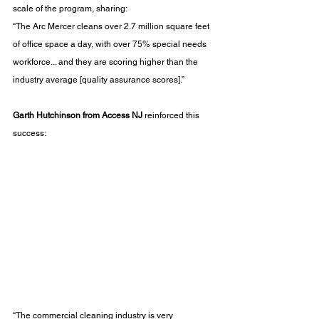
scale of the program, sharing:
“The Arc Mercer cleans over 2.7 million square feet 
of office space a day, with over 75% special needs 
workforce... and they are scoring higher than the 
industry average [quality assurance scores].”
Garth Hutchinson from Access NJ
 reinforced this 
success:
“The commercial cleaning industry is very 