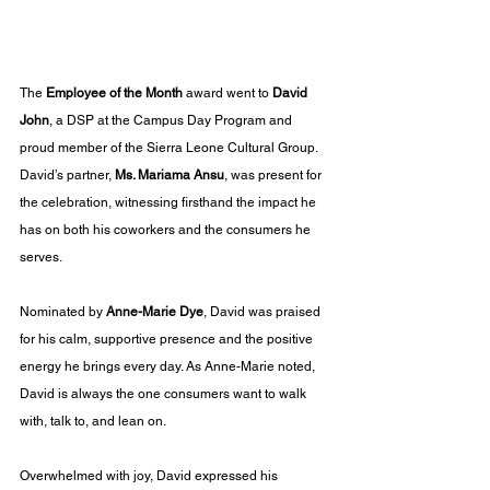
The 
Employee of the Month
 award went to 
David 
John
, a DSP at the Campus Day Program and 
proud member of the Sierra Leone Cultural Group. 
David’s partner, 
Ms. Mariama Ansu
, was present for 
the celebration, witnessing firsthand the impact he 
has on both his coworkers and the consumers he 
serves.
Nominated by 
Anne-Marie Dye
, David was praised 
for his calm, supportive presence and the positive 
energy he brings every day. As Anne-Marie noted, 
David is always the one consumers want to walk 
with, talk to, and lean on.
Overwhelmed with joy, David expressed his 