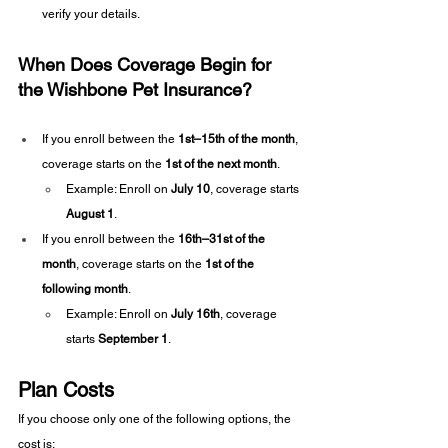
verify your details.
When Does Coverage Begin for 
the Wishbone Pet Insurance?
If you enroll between the 
1st–15th of the month
, 
coverage starts on the 
1st of the next month
.
Example: Enroll on 
July 10
, coverage starts 
August 1
.
If you enroll between the 
16th–31st of the 
month
, coverage starts on the 
1st of the 
following month
.
Example: Enroll on 
July 16th
, coverage 
starts 
September 1
.
Plan Costs
If you choose only one of the following options, the 
cost is: