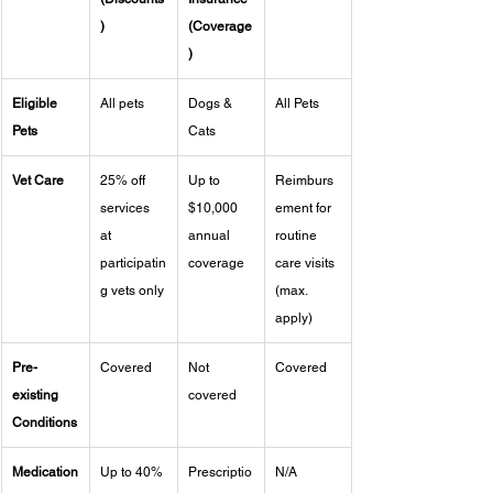
)
(Coverage
)
Eligible 
All pets
Dogs & 
All Pets
Pets
Cats
Vet Care
25% off 
Up to 
Reimburs
services 
$10,000 
ement for 
at 
annual 
routine 
participatin
coverage
care visits 
g vets only
(max. 
apply)
Pre-
Covered
Not 
Covered
existing 
covered
Conditions
Medication
Up to 40% 
Prescriptio
N/A