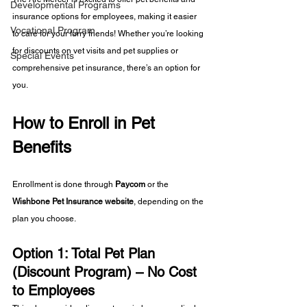
Developmental Programs
insurance options for employees, making it easier 
Vocational Program
to care for your furry friends! Whether you’re looking 
for discounts on vet visits and pet supplies or 
Special Events
comprehensive pet insurance, there’s an option for 
you.
How to Enroll in Pet 
Benefits
Enrollment is done through 
Paycom
 or the 
Wishbone Pet Insurance website
, depending on the 
plan you choose.
Option 1: Total Pet Plan 
(Discount Program) – No Cost 
to Employees