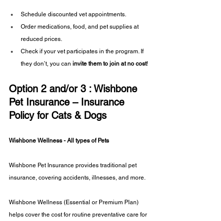
Schedule discounted vet appointments.
Order medications, food, and pet supplies at 
reduced prices.
Check if your vet participates in the program. If 
they don’t, you can 
invite them to join at no cost
!
Option 2 and/or 3 : Wishbone 
Pet Insurance – Insurance 
Policy for Cats & Dogs
Wishbone Wellness - All types of Pets
Wishbone Pet Insurance provides traditional pet 
insurance, covering accidents, illnesses, and more.
Wishbone Wellness (Essential or Premium Plan) 
helps cover the cost for routine preventative care for 