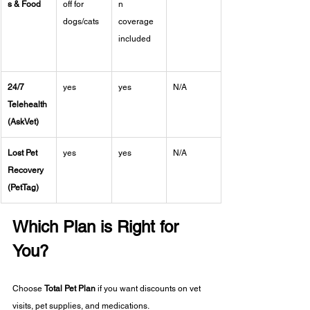
s & Food
off for 
n 
dogs/cats
coverage 
included
24/7 
yes
yes
N/A
Telehealth 
(AskVet)
Lost Pet 
yes
yes
N/A
Recovery 
(PetTag)
Which Plan is Right for 
You?
Choose 
Total Pet Plan
 if you want discounts on vet 
visits, pet supplies, and medications.