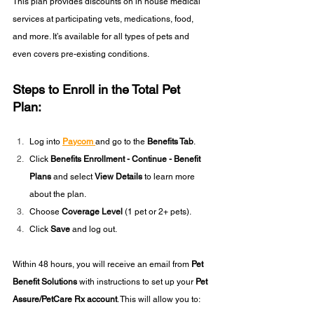
This plan provides discounts on in house medical 
services at participating vets, medications, food, 
and more. It’s available for all types of pets and 
even covers pre-existing conditions.
Steps to Enroll in the Total Pet 
Plan:
Log into 
Paycom
and go to the 
Benefits Tab
.
Click
 Benefits Enrollment - Continue - Benefit 
Plans
 and select 
View Details
 to learn more 
about the plan.
Choose 
Coverage Level
 (1 pet or 2+ pets).
Click 
Save
 and log out.
Within 48 hours, you will receive an email from 
Pet 
Benefit Solutions
 with instructions to set up your 
Pet 
Assure/PetCare Rx account
. This will allow you to: