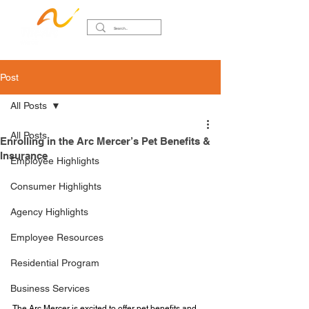
Post
All Posts
All Posts
Enrolling in the Arc Mercer’s Pet Benefits &
Insurance
Employee Highlights
Consumer Highlights
Agency Highlights
Employee Resources
Residential Program
Business Services
The Arc Mercer is excited to offer pet benefits and 