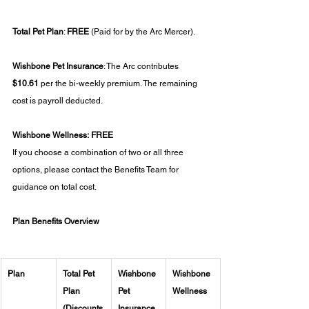
Total Pet Plan
: 
FREE
 (Paid for by the Arc Mercer).
Wishbone Pet Insurance
: The Arc contributes 
$10.61 
per the bi-weekly premium. The remaining 
cost is payroll deducted.
Wishbone Wellness:
FREE
If you choose a combination of two or all three 
options, please contact the Benefits Team for 
guidance on total cost.
Plan Benefits Overview
Plan
Total Pet 
Wishbone 
Wishbone 
Plan 
Pet 
Wellness
(Discounts
Insurance 