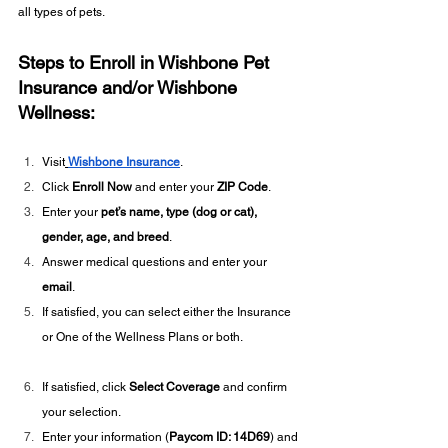
all types of pets.
Steps to Enroll in Wishbone Pet 
Insurance and/or Wishbone 
Wellness:
Visit
Wishbone Insurance
.
Click 
Enroll Now
 and enter your 
ZIP Code
.
Enter your 
pet’s name, type (dog or cat), 
gender, age, and breed
.
Answer medical questions and enter your 
email
.
If satisfied, you can select either the Insurance 
or One of the Wellness Plans or both.
If satisfied, click 
Select Coverage
 and confirm 
your selection.
Enter your information (
Paycom ID: 14D69
) and 