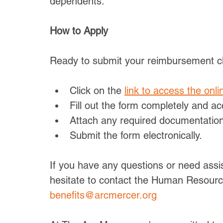
dependents.
How to Apply
Ready to submit your reimbursement cl
Click on the 
link to access the onli
Fill out the form completely and ac
Attach any required documentation,
Submit the form electronically.
If you have any questions or need assis
hesitate to contact the Human Resour
benefits@arcmercer.org