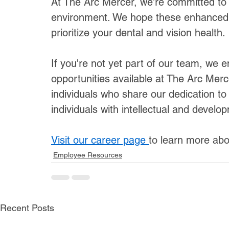
At The Arc Mercer, we're committed to 
environment. We hope these enhanced
prioritize your dental and vision health.
If you're not yet part of our team, we 
opportunities available at The Arc Merc
individuals who share our dedication to 
individuals with intellectual and develop
Visit our career page 
to learn more abo
Employee Resources
Recent Posts