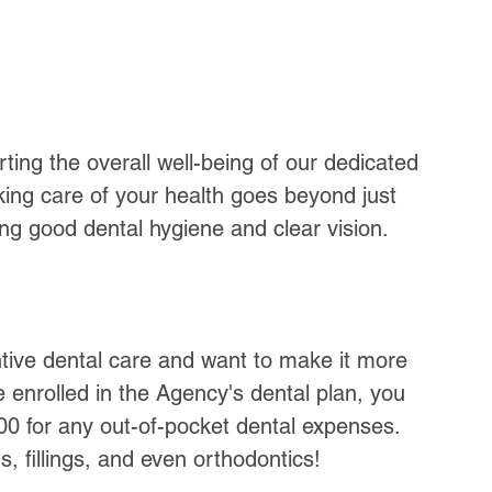
ting the overall well-being of our dedicated 
ng care of your health goes beyond just 
ing good dental hygiene and clear vision. 
tive dental care and want to make it more 
e enrolled in the Agency's dental plan, you 
0 for any out-of-pocket dental expenses. 
, fillings, and even orthodontics!