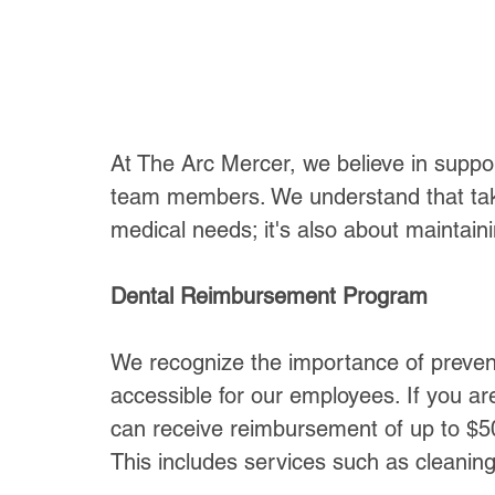
At The Arc Mercer, we believe in suppor
team members. We understand that taki
medical needs; it's also about maintain
Dental Reimbursement Program
We recognize the importance of preven
accessible for our employees. If you ar
can receive reimbursement of up to $50
This includes services such as cleanings