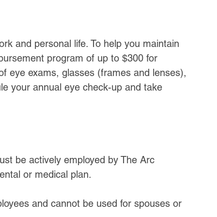
work and personal life. To help you maintain 
imbursement program of up to $300 for 
 of eye exams, glasses (frames and lenses), 
ule your annual eye check-up and take 
must be actively employed by The Arc 
ental or medical plan.
loyees and cannot be used for spouses or 