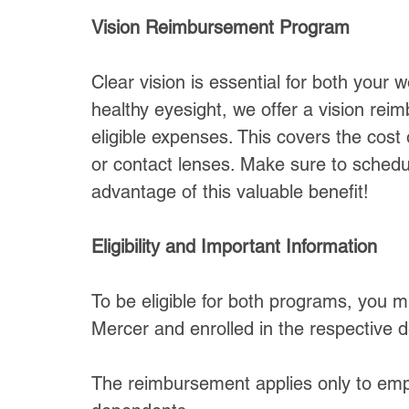
Vision Reimbursement Program
Clear vision is essential for both your 
healthy eyesight, we offer a vision re
eligible expenses. This covers the cost
or contact lenses. Make sure to sched
advantage of this valuable benefit!
Eligibility and Important Information
To be eligible for both programs, you 
Mercer and enrolled in the respective d
The reimbursement applies only to emp