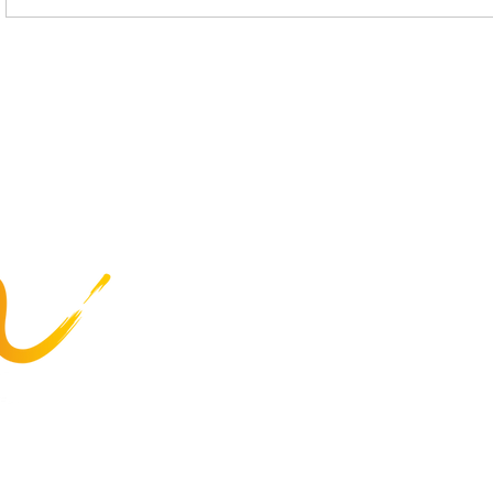
Celebrating Commitment:
Enrolling i
Service Anniversaries at
Mercer’s P
The Arc Mercer
Insurance
Programs
Business Services
Employee Resources
Careers
About Us