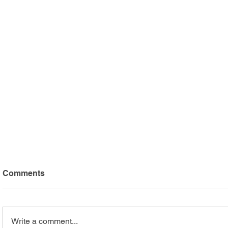
Comments
Write a comment...