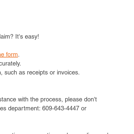
aim? It's easy!
ne form
.
curately.
 such as receipts or invoices.
tance with the process, please don't 
ces department: 609-643-4447 or 