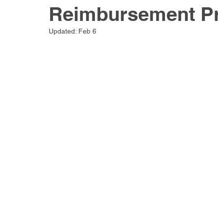
Reimbursement P
Updated:
Feb 6