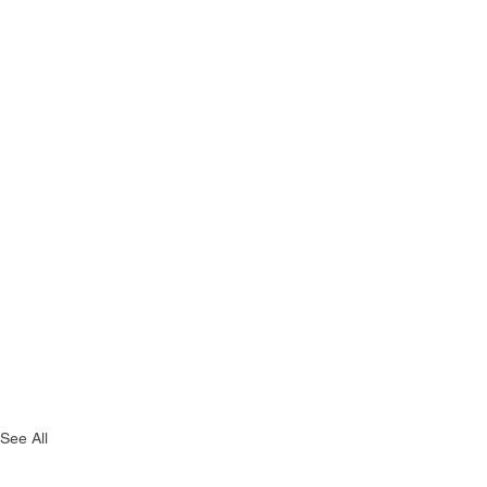
See All