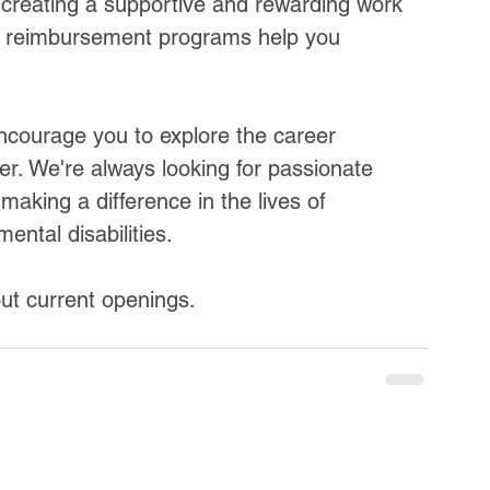
creating a supportive and rewarding work 
 reimbursement programs help you 
encourage you to explore the career 
er. We're always looking for passionate 
making a difference in the lives of 
mental disabilities.
ut current openings.