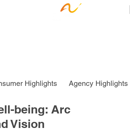
ness Services
Employee Resources
Ca
sumer Highlights
Agency Highlights
l Program
Business Services
ll-being: Arc
d Vision
onal Program
Special Events