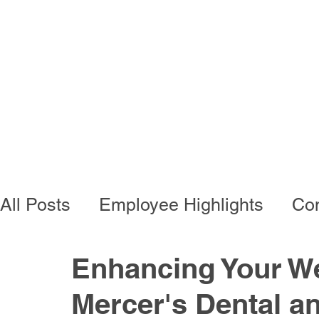
Programs
Busi
All Posts
Employee Highlights
Con
Employee Resources
Residentia
Enhancing Your We
Mercer's Dental an
Developmental Programs
Vocati