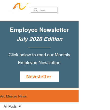
Employee Newsletter
July 2026 Edition
Click below to read our Monthly
Employee Newsletter!
Newsletter
Arc Mercer News
All Posts