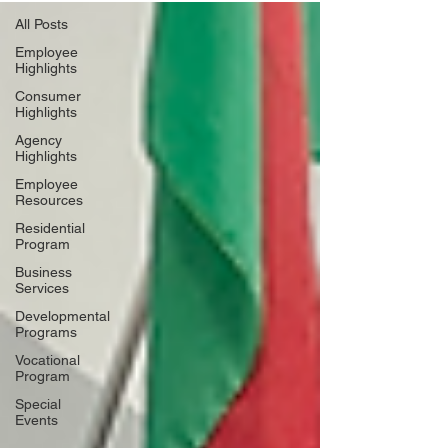
All Posts
Employee
Highlights
Consumer
Highlights
Agency
Highlights
Employee
Resources
Residential
Program
Business
Services
Developmental
Programs
Vocational
Program
Special
Events