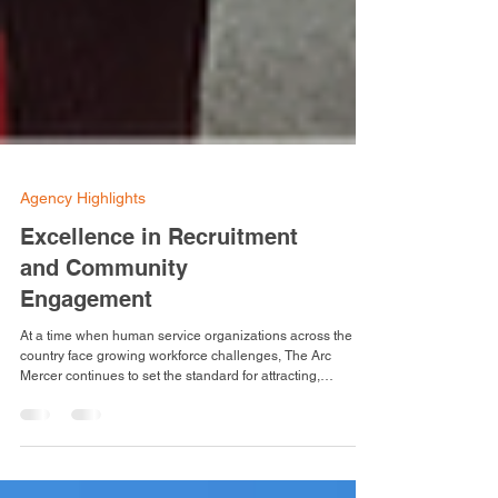
Agency Highlights
Excellence in Recruitment
and Community
Engagement
At a time when human service organizations across the
country face growing workforce challenges, The Arc
Mercer continues to set the standard for attracting,
developing, and retaining compassionate, high-quality
professionals dedicated to serving adults with intellectual
and developmental disabilities. The agency’s first job fair of