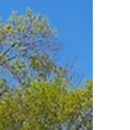
2026 delivered exceptional results, welcoming 178
attendees, filling 45 open positions, and identifying 20
additional candidates for future emplo