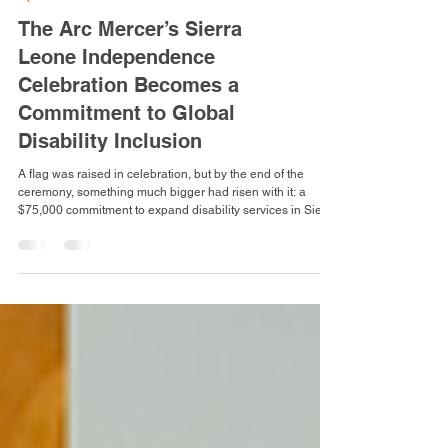
Special Events
The Arc Mercer’s Sierra
Leone Independence
Celebration Becomes a
Commitment to Global
Disability Inclusion
A flag was raised in celebration, but by the end of the
ceremony, something much bigger had risen with it: a
$75,000 commitment to expand disability services in Sierra
Leone, carrying The Arc Mercer’s mission of inclusion
beyond New Jersey and across the Atlantic. At The Arc
Mercer’s annual Sierra Leone Independence Day Flag
Raising Ceremony, hosted by the agency’s Team
Atmosphere Committee (TAC) and Sierra Leone Cultural
Connection Group, what began as a celebration of herit