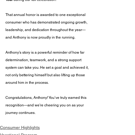
That annual honor is awarded to one exceptional 
consumer who has demonstrated ongoing growth, 
leadership, and dedication throughout the year—
and Anthony is now proudly in the running.
Anthony’s story is a powerful reminder of how far 
determination, teamwork, and a strong support 
system can take you. He set a goal and achieved it, 
not only bettering himself but also lifting up those 
around him in the process.
Congratulations, Anthony! You’ve truly earned this 
recognition—and we’re cheering you on as your 
journey continues.
Consumer Highlights
Vocational Program