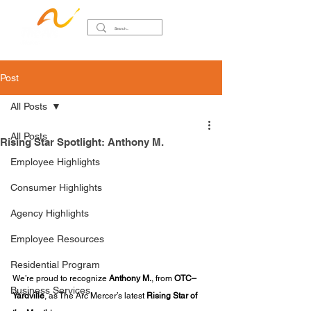
Post
All Posts
All Posts
Rising Star Spotlight: Anthony M.
Employee Highlights
Consumer Highlights
Agency Highlights
Employee Resources
Residential Program
We’re proud to recognize 
Anthony M.
, from 
OTC–
Business Services
Yardville
, as The Arc Mercer’s latest 
Rising Star of 