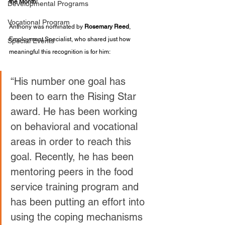
the Month
!
Developmental Programs
Vocational Program
Anthony was nominated by 
Rosemary Reed
, 
Employment Specialist, who shared just how 
Special Events
meaningful this recognition is for him:
“His number one goal has 
been to earn the Rising Star 
award. He has been working 
on behavioral and vocational 
areas in order to reach this 
goal. Recently, he has been 
mentoring peers in the food 
service training program and 
has been putting an effort into 
using the coping mechanisms 