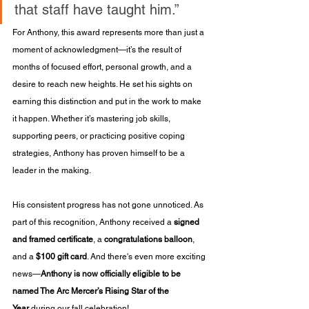
that staff have taught him.”
For Anthony, this award represents more than just a 
moment of acknowledgment—it’s the result of 
months of focused effort, personal growth, and a 
desire to reach new heights. He set his sights on 
earning this distinction and put in the work to make 
it happen. Whether it’s mastering job skills, 
supporting peers, or practicing positive coping 
strategies, Anthony has proven himself to be a 
leader in the making.
His consistent progress has not gone unnoticed. As 
part of this recognition, Anthony received a 
signed 
and framed certificate
, a 
congratulations balloon
, 
and a 
$100 gift card
. And there's even more exciting 
news—
Anthony is now officially eligible to be 
named The Arc Mercer’s Rising Star of the 
Year
 during our fall celebration!