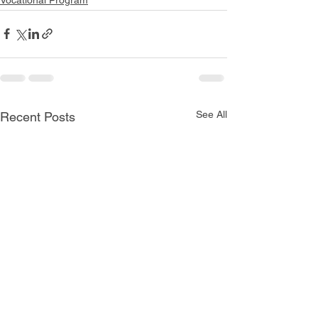
See All
Recent Posts