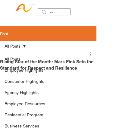
Post
All Posts
All Posts
Rising Star of the Month: Mark Fink Sets the
Standard for Respect and Resilience
Employee Highlights
Consumer Highlights
Agency Highlights
Employee Resources
Residential Program
Business Services