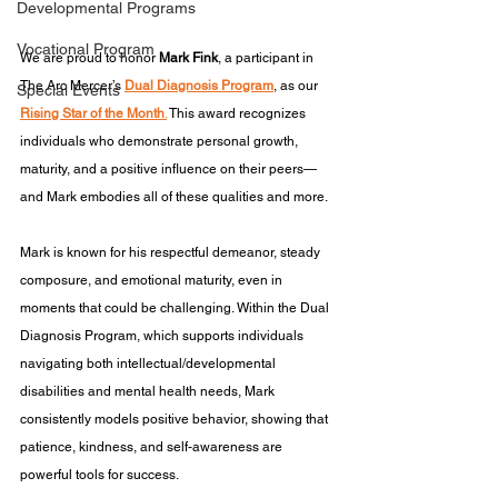
Developmental Programs
Vocational Program
We are proud to honor 
Mark Fink
, a participant in 
The Arc Mercer’s 
Dual Diagnosis Program
, as our 
Special Events
Rising Star of the Month
.
 This award recognizes 
individuals who demonstrate personal growth, 
maturity, and a positive influence on their peers—
and Mark embodies all of these qualities and more.
Mark is known for his respectful demeanor, steady 
composure, and emotional maturity, even in 
moments that could be challenging. Within the Dual 
Diagnosis Program, which supports individuals 
navigating both intellectual/developmental 
disabilities and mental health needs, Mark 
consistently models positive behavior, showing that 
patience, kindness, and self-awareness are 
powerful tools for success.