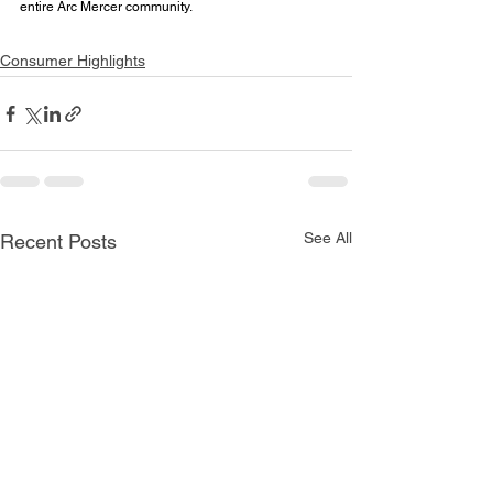
entire Arc Mercer community.
Consumer Highlights
See All
Recent Posts