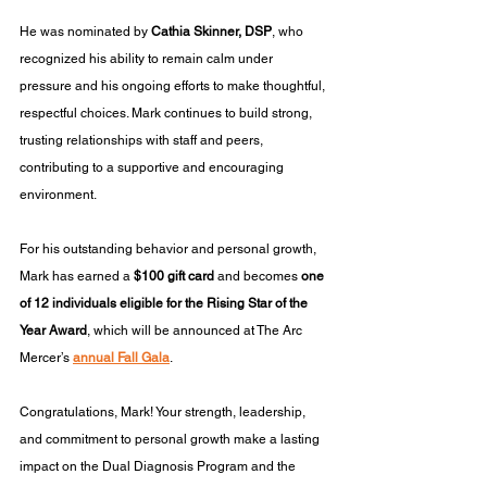
He was nominated by 
Cathia Skinner, DSP
, who 
recognized his ability to remain calm under 
pressure and his ongoing efforts to make thoughtful, 
respectful choices. Mark continues to build strong, 
trusting relationships with staff and peers, 
contributing to a supportive and encouraging 
environment.
For his outstanding behavior and personal growth, 
Mark has earned a 
$100 gift card
 and becomes 
one 
of 12 individuals eligible for the Rising Star of the 
Year Award
, which will be announced at The Arc 
Mercer’s 
annual Fall Gala
.
Congratulations, Mark! Your strength, leadership, 
and commitment to personal growth make a lasting 
impact on the Dual Diagnosis Program and the 