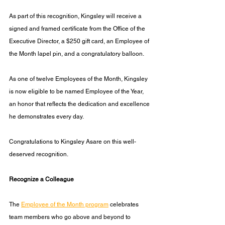
As part of this recognition, Kingsley will receive a 
signed and framed certificate from the Office of the 
Executive Director, a $250 gift card, an Employee of 
the Month lapel pin, and a congratulatory balloon.
As one of twelve Employees of the Month, Kingsley 
is now eligible to be named Employee of the Year, 
an honor that reflects the dedication and excellence 
he demonstrates every day.
Congratulations to Kingsley Asare on this well-
deserved recognition.
Recognize a Colleague
The 
Employee of the Month program
 celebrates 
team members who go above and beyond to 