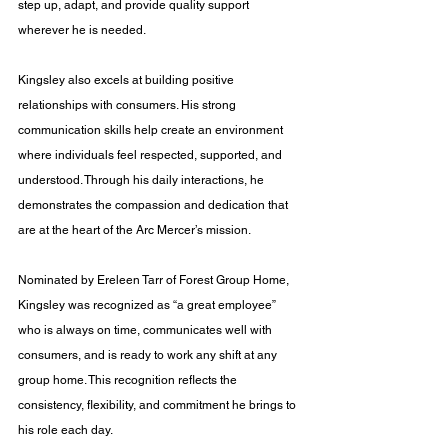
step up, adapt, and provide quality support 
wherever he is needed.
Kingsley also excels at building positive 
relationships with consumers. His strong 
communication skills help create an environment 
where individuals feel respected, supported, and 
understood. Through his daily interactions, he 
demonstrates the compassion and dedication that 
are at the heart of the Arc Mercer’s mission.
Nominated by Ereleen Tarr of Forest Group Home, 
Kingsley was recognized as “a great employee” 
who is always on time, communicates well with 
consumers, and is ready to work any shift at any 
group home. This recognition reflects the 
consistency, flexibility, and commitment he brings to 
his role each day.