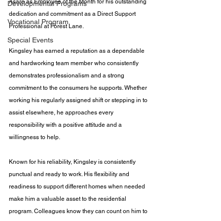
Asare as Employee of the Month for his outstanding 
Developmental Programs
dedication and commitment as a Direct Support 
Vocational Program
Professional at Forest Lane.
Special Events
Kingsley has earned a reputation as a dependable 
and hardworking team member who consistently 
demonstrates professionalism and a strong 
commitment to the consumers he supports. Whether 
working his regularly assigned shift or stepping in to 
assist elsewhere, he approaches every 
responsibility with a positive attitude and a 
willingness to help.
Known for his reliability, Kingsley is consistently 
punctual and ready to work. His flexibility and 
readiness to support different homes when needed 
make him a valuable asset to the residential 
program. Colleagues know they can count on him to 