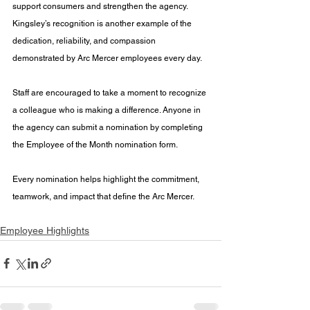
support consumers and strengthen the agency. 
Kingsley’s recognition is another example of the 
dedication, reliability, and compassion 
demonstrated by Arc Mercer employees every day.
Staff are encouraged to take a moment to recognize 
a colleague who is making a difference. Anyone in 
the agency can submit a nomination by completing 
the Employee of the Month nomination form.
Every nomination helps highlight the commitment, 
teamwork, and impact that define the Arc Mercer.
Employee Highlights