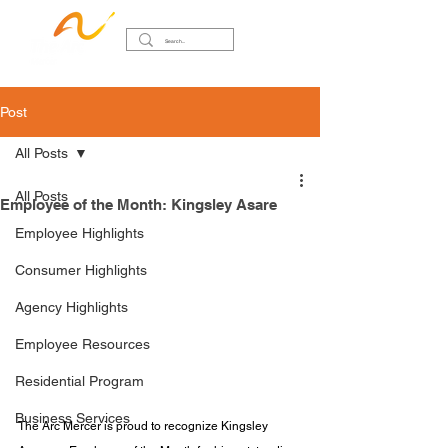
Post
All Posts
All Posts
Employee of the Month: Kingsley Asare
Employee Highlights
Consumer Highlights
Agency Highlights
Employee Resources
Residential Program
Business Services
The Arc Mercer is proud to recognize Kingsley 