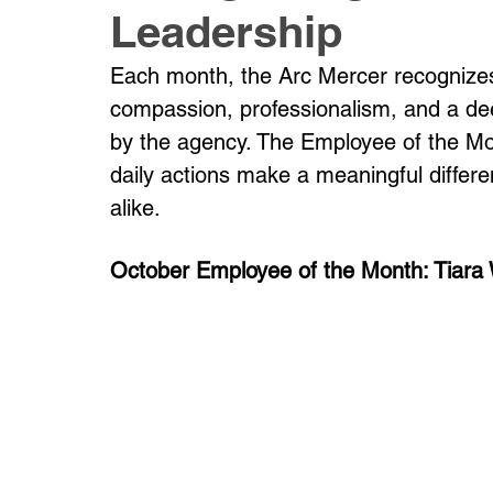
Leadership
Each month, the Arc Mercer recognize
compassion, professionalism, and a de
by the agency. The Employee of the Mo
daily actions make a meaningful differ
alike.
October Employee of the Month: Tiara W