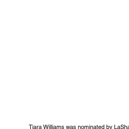
Tiara Williams was nominated by LaSh