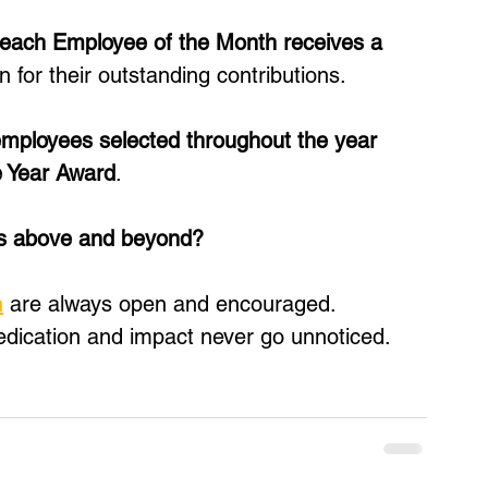
each Employee of the Month receives a 
n for their outstanding contributions. 
mployees selected throughout the year 
e Year Award
.
es above and beyond?
h
 are always open and encouraged. 
edication and impact never go unnoticed.