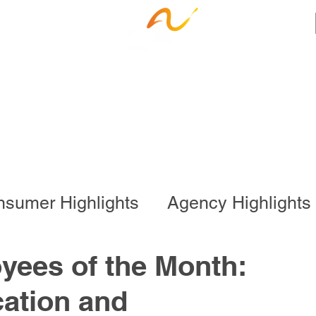
ness Services
Employee Resources
Ca
sumer Highlights
Agency Highlights
l Program
Business Services
yees of the Month:
ation and
onal Program
Special Events