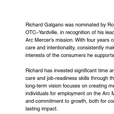
Richard Galgano was nominated by Ro
OTC–Yardville, in recognition of his le
Arc Mercer’s mission. With four years o
care and intentionality, consistently mak
interests of the consumers he supports
Richard has invested significant time 
care and job-readiness skills through t
long-term vision focuses on creating me
individuals for employment on the Arc 
and commitment to growth, both for c
lasting impact.