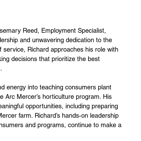
semary Reed, Employment Specialist, 
adership and unwavering dedication to the 
f service, Richard approaches his role with 
ing decisions that prioritize the best 
.
and energy into teaching consumers plant 
he Arc Mercer’s horticulture program. His 
aningful opportunities, including preparing 
Mercer farm. Richard’s hands-on leadership 
onsumers and programs, continue to make a 