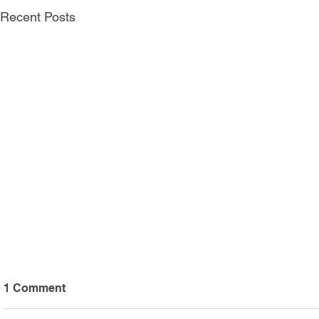
Recent Posts
1 Comment