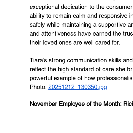
exceptional dedication to the consumers
ability to remain calm and responsive in
safely while maintaining a supportive a
and attentiveness have earned the trust
their loved ones are well cared for.
Tiara’s strong communication skills an
reflect the high standard of care she br
powerful example of how professional
Photo: 
20251212_130350.jpg
November Employee of the Month: Ric