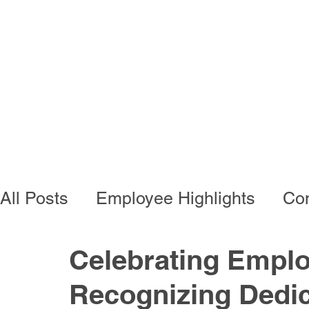
Programs
Busi
All Posts
Employee Highlights
Con
Employee Resources
Residentia
Celebrating Emplo
Recognizing Dedic
Developmental Programs
Vocati