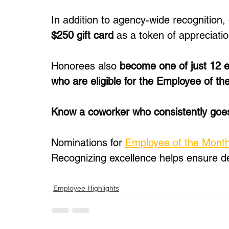
In addition to agency-wide recognition, 
$250 gift card
 as a token of appreciatio
Honorees also 
become one of just 12 e
who are eligible for the Employee of th
Know a coworker who consistently go
Nominations for 
Employee of the Mont
Recognizing excellence helps ensure d
Employee Highlights