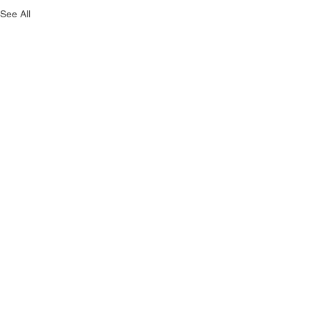
See All