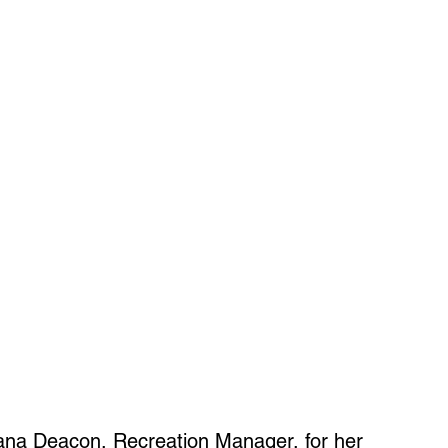
ana Deacon, Recreation Manager, for her 