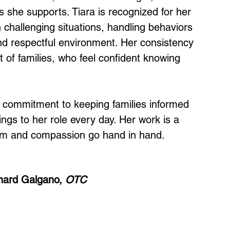
 she supports. Tiara is recognized for her 
 challenging situations, handling behaviors 
nd respectful environment. Her consistency 
 of families, who feel confident knowing 
d commitment to keeping families informed 
ings to her role every day. Her work is a 
ism and compassion go hand in hand.
hard Galgano, 
OTC