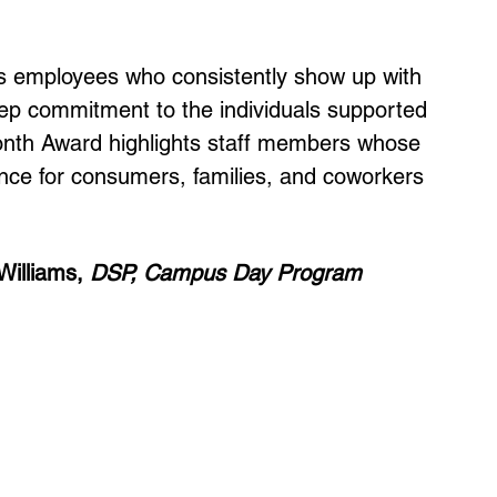
s employees who consistently show up with 
ep commitment to the individuals supported 
nth Award highlights staff members whose 
ence for consumers, families, and coworkers 
illiams, 
DSP, Campus Day Program