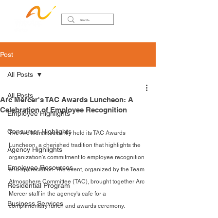
Post
All Posts
All Posts
Arc Mercer's TAC Awards Luncheon: A
Celebration of Employee Recognition
Employee Highlights
Consumer Highlights
The Arc Mercer recently held its TAC Awards 
Luncheon, a cherished tradition that highlights the 
Agency Highlights
organization's commitment to employee recognition 
Employee Resources
and appreciation. The event, organized by the Team 
Atmosphere Committee (TAC), brought together Arc 
Residential Program
Mercer staff in the agency's cafe for a 
Business Services
complimentary lunch and awards ceremony.