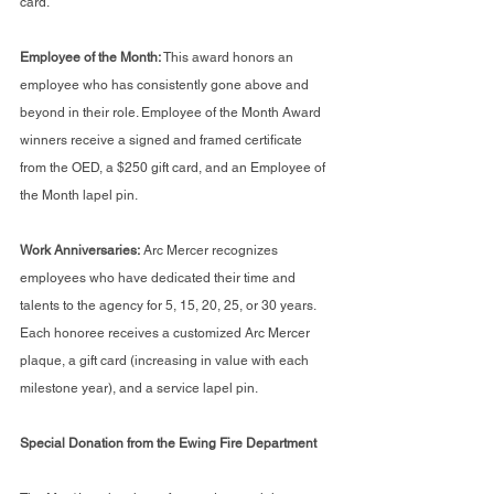
card.
Employee of the Month: 
This award honors an 
employee who has consistently gone above and 
beyond in their role. Employee of the Month Award 
winners receive a signed and framed certificate 
from the OED, a $250 gift card, and an Employee of 
the Month lapel pin.
Work Anniversaries:
 Arc Mercer recognizes 
employees who have dedicated their time and 
talents to the agency for 5, 15, 20, 25, or 30 years. 
Each honoree receives a customized Arc Mercer 
plaque, a gift card (increasing in value with each 
milestone year), and a service lapel pin.
Special Donation from the Ewing Fire Department