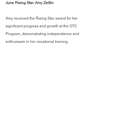
June Rising Star: Amy Zeitlin 
Amy received the Rising Star award for her 
significant progress and growth at the OTC 
Program, demonstrating independence and 
enthusiasm in her vocational training.