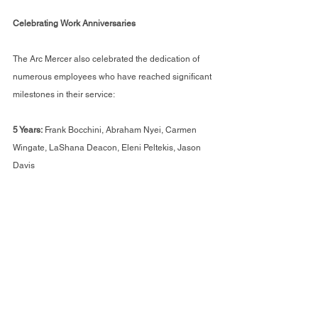
Celebrating Work Anniversaries
The Arc Mercer also celebrated the dedication of 
numerous employees who have reached significant 
milestones in their service:
5 Years:
 Frank Bocchini, Abraham Nyei, Carmen 
Wingate, LaShana Deacon, Eleni Peltekis, Jason 
Davis