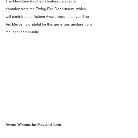
The May/June luncheon featured a special 
donation from the Ewing Fire Department, which 
will contribute to Autism Awareness initiatives. The 
Arc Mercer is grateful for this generous gesture from 
the local community.
Award Winners for May and June