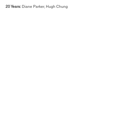
20 Years:
 Diane Parker, Hugh Chung
25 Years:
 Tamia McKenzie-Henry