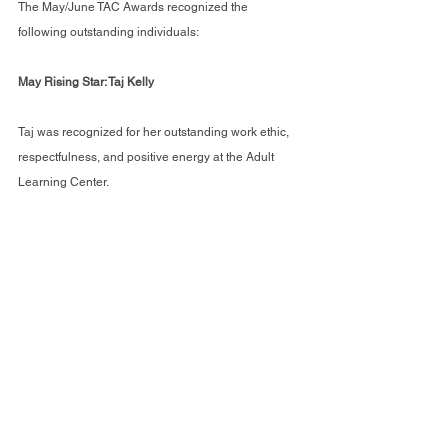
The May/June TAC Awards recognized the 
following outstanding individuals:
May Rising Star: Taj Kelly
Taj was recognized for her outstanding work ethic, 
respectfulness, and positive energy at the Adult 
Learning Center.