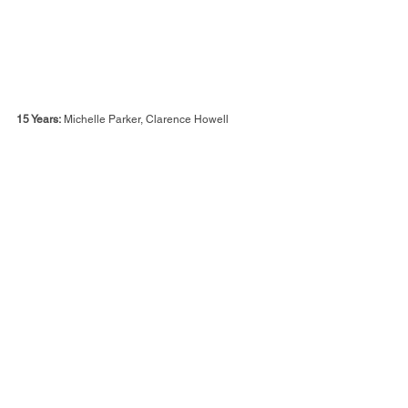
15 Years:
 Michelle Parker, Clarence Howell