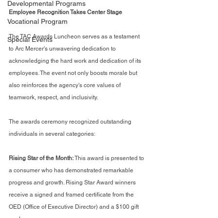
Developmental Programs
Employee Recognition Takes Center Stage
Vocational Program
The TAC Awards Luncheon serves as a testament 
Special Events
to Arc Mercer's unwavering dedication to 
acknowledging the hard work and dedication of its 
employees. The event not only boosts morale but 
also reinforces the agency's core values of 
teamwork, respect, and inclusivity.
The awards ceremony recognized outstanding 
individuals in several categories:
Rising Star of the Month:
 This award is presented to 
a consumer who has demonstrated remarkable 
progress and growth. Rising Star Award winners 
receive a signed and framed certificate from the 
OED (Office of Executive Director) and a $100 gift 