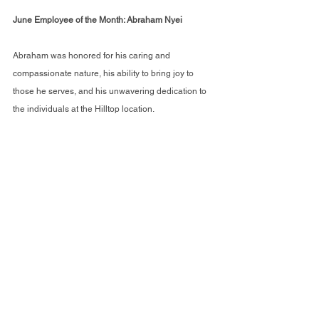
June Employee of the Month: Abraham Nyei 
Abraham was honored for his caring and 
compassionate nature, his ability to bring joy to 
those he serves, and his unwavering dedication to 
the individuals at the Hilltop location.