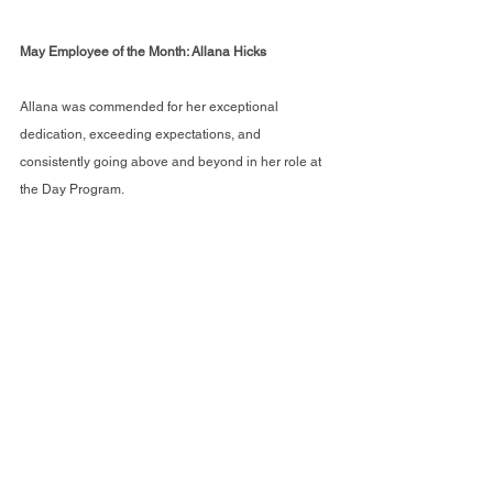
May Employee of the Month: Allana Hicks
Allana was commended for her exceptional 
dedication, exceeding expectations, and 
consistently going above and beyond in her role at 
the Day Program.