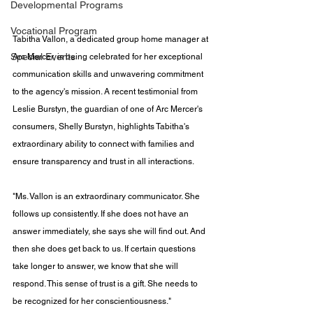
Developmental Programs
Vocational Program
Tabitha Vallon, a dedicated group home manager at 
Special Events
Arc Mercer, is being celebrated for her exceptional 
communication skills and unwavering commitment 
to the agency's mission. A recent testimonial from 
Leslie Burstyn, the guardian of one of Arc Mercer's 
consumers, Shelly Burstyn, highlights Tabitha's 
extraordinary ability to connect with families and 
ensure transparency and trust in all interactions.
"Ms. Vallon is an extraordinary communicator. She 
follows up consistently. If she does not have an 
answer immediately, she says she will find out. And 
then she does get back to us. If certain questions 
take longer to answer, we know that she will 
respond. This sense of trust is a gift. She needs to 
be recognized for her conscientiousness."