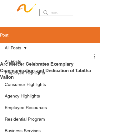
Post
All Posts
All Posts
Arc Mercer Celebrates Exemplary
Communication and Dedication of Tabitha
Employee Highlights
Vallon
Consumer Highlights
Agency Highlights
Employee Resources
Residential Program
Business Services