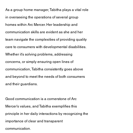
As a group home manager, Tabitha plays a vital role 
in overseeing the operations of several group 
homes within Arc Mercer. Her leadership and 
communication skills are evident as she and her 
team navigate the complexities of providing quality 
care to consumers with developmental disabilities. 
Whether it's solving problems, addressing 
concerns, or simply ensuring open lines of 
communication, Tabitha consistently goes above 
and beyond to meet the needs of both consumers 
and their guardians.
Good communication is a cornerstone of Arc 
Mercer's values, and Tabitha exemplifies this 
principle in her daily interactions by recognizing the 
importance of clear and transparent 
communication. 