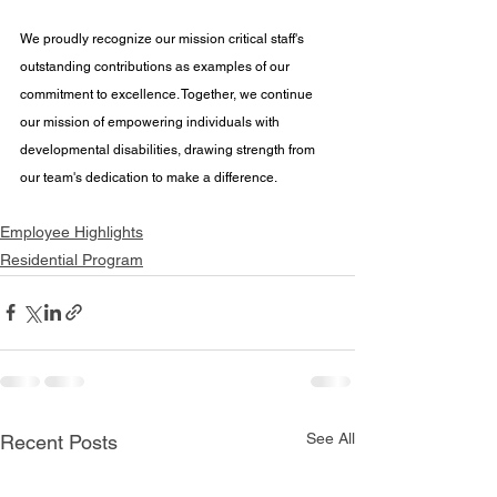
We proudly recognize our mission critical staff's 
outstanding contributions as examples of our 
commitment to excellence. Together, we continue 
our mission of empowering individuals with 
developmental disabilities, drawing strength from 
our team's dedication to make a difference.
Employee Highlights
Residential Program
See All
Recent Posts