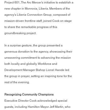
Project 601, The Arc Mercer’s initiative to establish a 
new chapter in Monrovia, Liberia. Members of the 
agency’s Liberia Connection Group, composed of 
mission-driven frontline staff, joined Cook on stage 
to share the remarkable progress of this 
groundbreaking project.
In a surprise gesture, the group presented a 
generous donation to the agency, showcasing their 
unwavering commitment to advancing the mission 
both locally and globally. Workforce and 
Development Manager Bishop Lionel Awode led 
the group in prayer, setting an inspiring tone for the 
rest of the evening.
Recognizing Community Champions
Executive Director Cook acknowledged special 
guests, including Hamilton Mayor Jeff Martin, who 