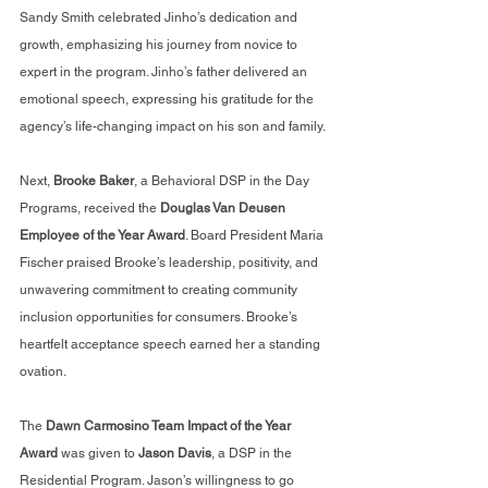
Sandy Smith celebrated Jinho’s dedication and 
growth, emphasizing his journey from novice to 
expert in the program. Jinho’s father delivered an 
emotional speech, expressing his gratitude for the 
agency’s life-changing impact on his son and family.
Next, 
Brooke Baker
, a Behavioral DSP in the Day 
Programs, received the 
Douglas Van Deusen 
Employee of the Year Award
. Board President Maria 
Fischer praised Brooke’s leadership, positivity, and 
unwavering commitment to creating community 
inclusion opportunities for consumers. Brooke’s 
heartfelt acceptance speech earned her a standing 
ovation.
The 
Dawn Carmosino Team Impact of the Year 
Award
 was given to 
Jason Davis
, a DSP in the 
Residential Program. Jason’s willingness to go 