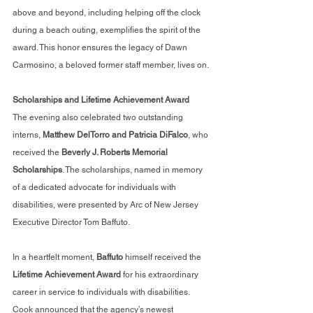
above and beyond, including helping off the clock 
during a beach outing, exemplifies the spirit of the 
award. This honor ensures the legacy of Dawn 
Carmosino, a beloved former staff member, lives on.
Scholarships and Lifetime Achievement Award
The evening also celebrated two outstanding 
interns, 
Matthew DelTorro and Patricia DiFalco
, who 
received the 
Beverly J. Roberts Memorial 
Scholarships
. The scholarships, named in memory 
of a dedicated advocate for individuals with 
disabilities, were presented by Arc of New Jersey 
Executive Director Tom Baffuto.
In a heartfelt moment, 
Baffuto 
himself received the
Lifetime Achievement Award
 for his extraordinary 
career in service to individuals with disabilities. 
Cook announced that the agency’s newest 