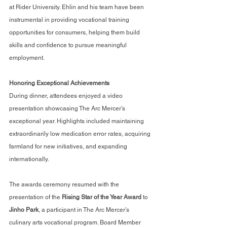
at Rider University. Ehlin and his team have been 
instrumental in providing vocational training 
opportunities for consumers, helping them build 
skills and confidence to pursue meaningful 
employment.
Honoring Exceptional Achievements
During dinner, attendees enjoyed a video 
presentation showcasing The Arc Mercer’s 
exceptional year. Highlights included maintaining 
extraordinarily low medication error rates, acquiring 
farmland for new initiatives, and expanding 
internationally.
The awards ceremony resumed with the 
presentation of the 
Rising Star of the Year Award
 to 
Jinho Park
, a participant in The Arc Mercer’s 
culinary arts vocational program. Board Member 