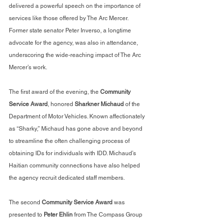
delivered a powerful speech on the importance of 
services like those offered by The Arc Mercer. 
Former state senator Peter Inverso, a longtime 
advocate for the agency, was also in attendance, 
underscoring the wide-reaching impact of The Arc 
Mercer’s work.
The first award of the evening, the 
Community 
Service Award
, honored 
Sharkner Michaud
 of the 
Department of Motor Vehicles. Known affectionately 
as “Sharky,” Michaud has gone above and beyond 
to streamline the often challenging process of 
obtaining IDs for individuals with IDD. Michaud’s 
Haitian community connections have also helped 
the agency recruit dedicated staff members.
The second 
Community Service Award
 was 
presented to 
Peter Ehlin
 from The Compass Group 