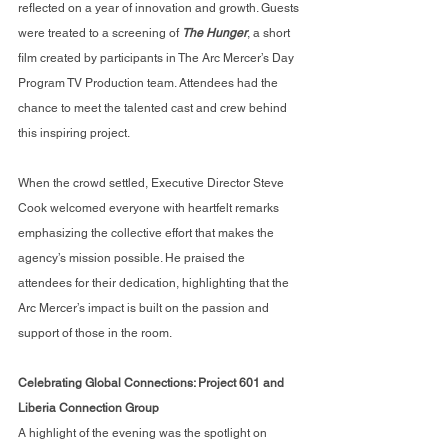
reflected on a year of innovation and growth. Guests 
were treated to a screening of 
The Hunger
, a short 
film created by participants in The Arc Mercer’s Day 
Program TV Production team. Attendees had the 
chance to meet the talented cast and crew behind 
this inspiring project.
When the crowd settled, Executive Director Steve 
Cook welcomed everyone with heartfelt remarks 
emphasizing the collective effort that makes the 
agency’s mission possible. He praised the 
attendees for their dedication, highlighting that the 
Arc Mercer’s impact is built on the passion and 
support of those in the room.
Celebrating Global Connections: Project 601 and 
Liberia Connection Group
A highlight of the evening was the spotlight on 