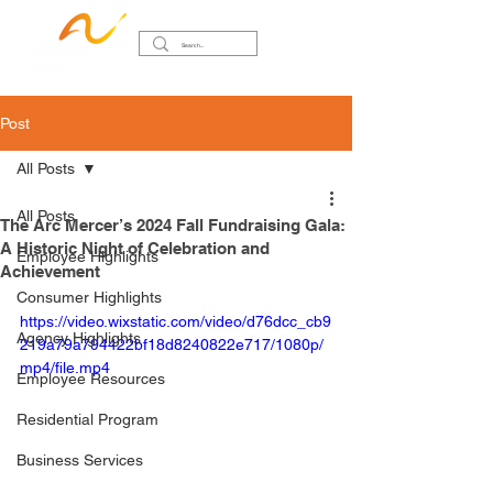
Post
All Posts
All Posts
The Arc Mercer’s 2024 Fall Fundraising Gala:
A Historic Night of Celebration and
Employee Highlights
Achievement
Consumer Highlights
https://video.wixstatic.com/video/d76dcc_cb9
Agency Highlights
219a79a794422bf18d8240822e717/1080p/
mp4/file.mp4
Employee Resources
Residential Program
Business Services