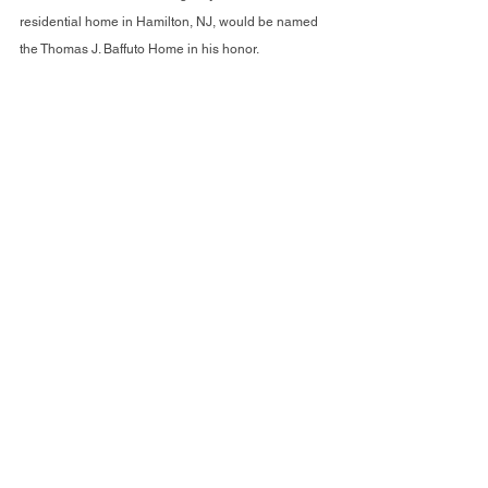
residential home in Hamilton, NJ, would be named 
the Thomas J. Baffuto Home in his honor.
Closing the Evening on a High Note
The night concluded with a raffle featuring 
consumer-created artwork, showcasing the 
incredible talents within the Arc Mercer community. 
It was an evening of inspiration, gratitude, and 
celebration—a fitting tribute to a year of 
unprecedented achievements and a promising 
future ahead.
The 2024 Fall Fundraising Gala was a testament to 
what can be accomplished when a community 
comes together to support a shared mission. With 
every award, every speech, and every story, The Arc 
Mercer reaffirmed its commitment to innovation, 
inclusion, and excellence.