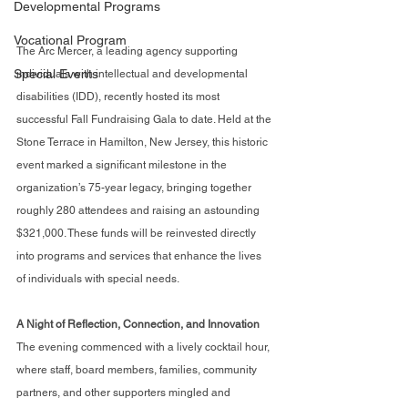
Developmental Programs
Vocational Program
The Arc Mercer, a leading agency supporting 
Special Events
individuals with intellectual and developmental 
disabilities (IDD), recently hosted its most 
successful Fall Fundraising Gala to date. Held at the 
Stone Terrace in Hamilton, New Jersey, this historic 
event marked a significant milestone in the 
organization’s 75-year legacy, bringing together 
roughly 280 attendees and raising an astounding 
$321,000. These funds will be reinvested directly 
into programs and services that enhance the lives 
of individuals with special needs.
A Night of Reflection, Connection, and Innovation
The evening commenced with a lively cocktail hour, 
where staff, board members, families, community 
partners, and other supporters mingled and 