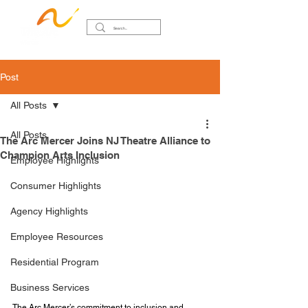
Post
All Posts
All Posts
The Arc Mercer Joins NJ Theatre Alliance to
Champion Arts Inclusion
Employee Highlights
Consumer Highlights
Agency Highlights
Employee Resources
Residential Program
Business Services
The Arc Mercer’s commitment to inclusion and 