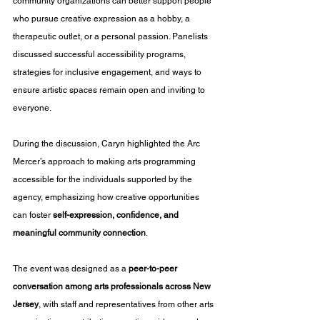
community organizations can better support people 
who pursue creative expression as a hobby, a 
therapeutic outlet, or a personal passion. Panelists 
discussed successful accessibility programs, 
strategies for inclusive engagement, and ways to 
ensure artistic spaces remain open and inviting to 
everyone.
During the discussion, Caryn highlighted the Arc 
Mercer’s approach to making arts programming 
accessible for the individuals supported by the 
agency, emphasizing how creative opportunities 
can foster 
self-expression, confidence, and 
meaningful community connection
.
The event was designed as a 
peer-to-peer 
conversation among arts professionals across New 
Jersey
, with staff and representatives from other arts 