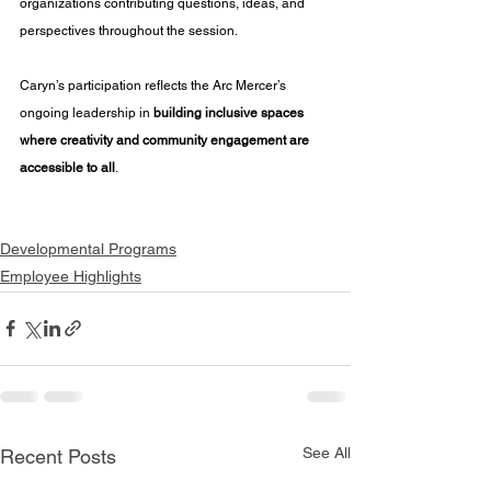
organizations contributing questions, ideas, and 
perspectives throughout the session.
Caryn’s participation reflects the Arc Mercer’s 
ongoing leadership in 
building inclusive spaces 
where creativity and community engagement are 
accessible to all
.
Developmental Programs
Employee Highlights
See All
Recent Posts