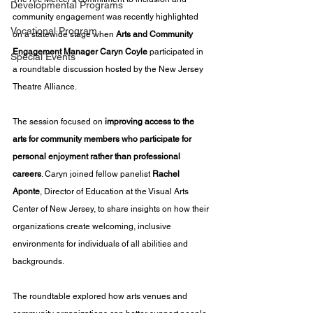
Developmental Programs
community engagement was recently highlighted 
Vocational Program
on a statewide stage when 
Arts and Community 
Engagement Manager Caryn Coyle
 participated in 
Special Events
a roundtable discussion hosted by the New Jersey 
Theatre Alliance.
The session focused on 
improving access to the 
arts for community members who participate for 
personal enjoyment rather than professional 
careers
. Caryn joined fellow panelist 
Rachel 
Aponte
, Director of Education at the Visual Arts 
Center of New Jersey, to share insights on how their 
organizations create welcoming, inclusive 
environments for individuals of all abilities and 
backgrounds.
The roundtable explored how arts venues and 