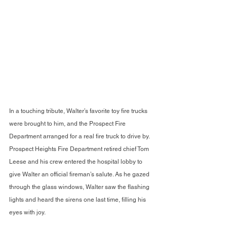
In a touching tribute, Walter’s favorite toy fire trucks 
were brought to him, and the Prospect Fire 
Department arranged for a real fire truck to drive by. 
Prospect Heights Fire Department retired chief Tom 
Leese and his crew entered the hospital lobby to 
give Walter an official fireman’s salute. As he gazed 
through the glass windows, Walter saw the flashing 
lights and heard the sirens one last time, filling his 
eyes with joy.