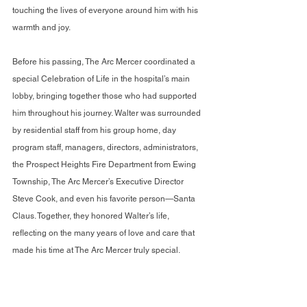
touching the lives of everyone around him with his 
warmth and joy.
Before his passing, The Arc Mercer coordinated a 
special Celebration of Life in the hospital’s main 
lobby, bringing together those who had supported 
him throughout his journey. Walter was surrounded 
by residential staff from his group home, day 
program staff, managers, directors, administrators, 
the Prospect Heights Fire Department from Ewing 
Township, The Arc Mercer’s Executive Director 
Steve Cook, and even his favorite person—Santa 
Claus. Together, they honored Walter’s life, 
reflecting on the many years of love and care that 
made his time at The Arc Mercer truly special.