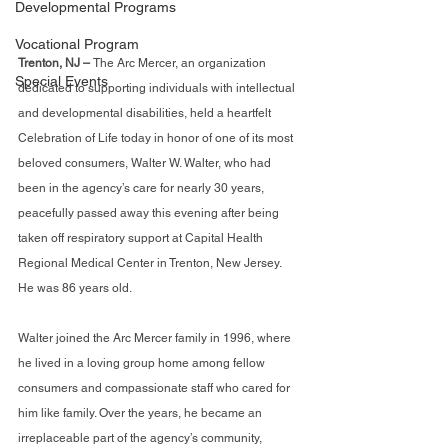
Developmental Programs
Vocational Program
Trenton, NJ – 
The Arc Mercer, an organization 
Special Events
dedicated to supporting individuals with intellectual 
and developmental disabilities, held a heartfelt 
Celebration of Life today in honor of one of its most 
beloved consumers, Walter W. Walter, who had 
been in the agency’s care for nearly 30 years, 
peacefully passed away this evening after being 
taken off respiratory support at Capital Health 
Regional Medical Center in Trenton, New Jersey. 
He was 86 years old.
Walter joined the Arc Mercer family in 1996, where 
he lived in a loving group home among fellow 
consumers and compassionate staff who cared for 
him like family. Over the years, he became an 
irreplaceable part of the agency’s community, 