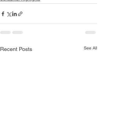
See All
Recent Posts