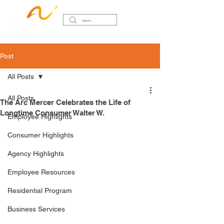
Post
All Posts
All Posts
The Arc Mercer Celebrates the Life of
Longtime Consumer Walter W.
Employee Highlights
Consumer Highlights
Agency Highlights
Employee Resources
Residential Program
Business Services