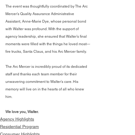
The event was thoughtfully coordinated by The Arc 
Mercer’s Quality Assurance Administrative 
Assistant, Anne-Marie Dye, whose personal bond 
with Walter was profound. With the support of 
agency leadership, she ensured that Walter’s final 
moments were filled with the things he loved most—
fire trucks, Santa Claus, and his Arc Mercer family.
The Arc Mercer is incredibly proud of its dedicated 
staff and thanks each team member for their 
unwavering commitment to Walter’s care. His 
memory will live on in the hearts of all who knew 
him.
We love you, Walter.
Agency Highlights
Residential Program
Consumer Highlights