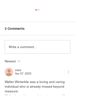
3 Comments
Safari Adventure
Growing Opport
Write a comment...
Highlights the Power of
How the Arc Me
Recreation
Cultivating Inn
Newest
Through Hortic
adye
Apr 07, 2025
Walter Winterble was a loving and caring 
individual who is already missed beyond 
measure. 
Walter brought so much joy to my own life.  
I looked forward to seeing that smile that 