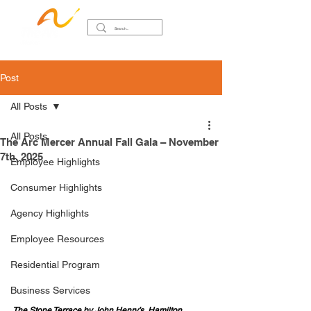
Post
All Posts
All Posts
The Arc Mercer Annual Fall Gala – November
7th, 2025
Employee Highlights
Consumer Highlights
Agency Highlights
Employee Resources
Residential Program
Business Services
The Stone Terrace by John Henry’s, Hamilton 