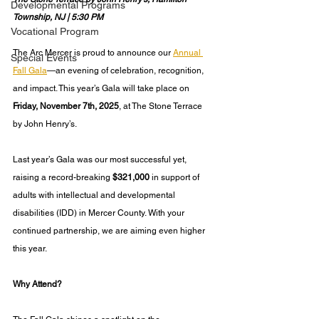
Developmental Programs
Township, NJ | 5:30 PM
Vocational Program
The Arc Mercer is proud to announce our 
Annual 
Special Events
Fall Gala
—an evening of celebration, recognition, 
and impact. This year’s Gala will take place on 
Friday, November 7th, 2025
, at The Stone Terrace 
by John Henry’s.
Last year’s Gala was our most successful yet, 
raising a record-breaking 
$321,000
 in support of 
adults with intellectual and developmental 
disabilities (IDD) in Mercer County. With your 
continued partnership, we are aiming even higher 
this year.
Why Attend?