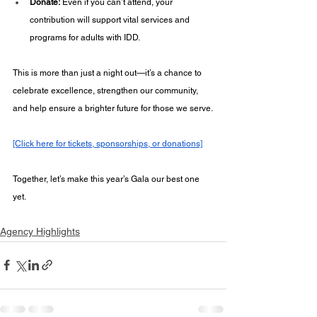
Donate:
 Even if you can’t attend, your 
contribution will support vital services and 
programs for adults with IDD.
This is more than just a night out—it’s a chance to 
celebrate excellence, strengthen our community, 
and help ensure a brighter future for those we serve.
[Click here for tickets, sponsorships, or donations]
Together, let’s make this year’s Gala our best one 
yet.
Agency Highlights