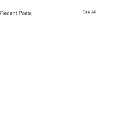
See All
Recent Posts