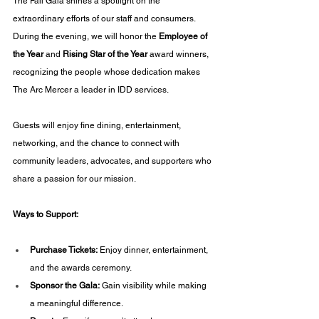
The Fall Gala shines a spotlight on the 
extraordinary efforts of our staff and consumers. 
During the evening, we will honor the 
Employee of 
the Year
 and 
Rising Star of the Year
 award winners, 
recognizing the people whose dedication makes 
The Arc Mercer a leader in IDD services.
Guests will enjoy fine dining, entertainment, 
networking, and the chance to connect with 
community leaders, advocates, and supporters who 
share a passion for our mission.
Ways to Support:
Purchase Tickets:
 Enjoy dinner, entertainment, 
and the awards ceremony.
Sponsor the Gala:
 Gain visibility while making 
a meaningful difference.