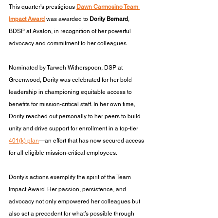
This quarter’s prestigious 
Dawn Carmosino Team 
Impact Award
 was awarded to 
Dority Bernard
, 
BDSP at Avalon, in recognition of her powerful 
advocacy and commitment to her colleagues.
Nominated by Tarweh Witherspoon, DSP at 
Greenwood, Dority was celebrated for her bold 
leadership in championing equitable access to 
benefits for mission-critical staff. In her own time, 
Dority reached out personally to her peers to build 
unity and drive support for enrollment in a top-tier 
401(k) plan
—an effort that has now secured access 
for all eligible mission-critical employees.
Dority’s actions exemplify the spirit of the Team 
Impact Award. Her passion, persistence, and 
advocacy not only empowered her colleagues but 
also set a precedent for what’s possible through 