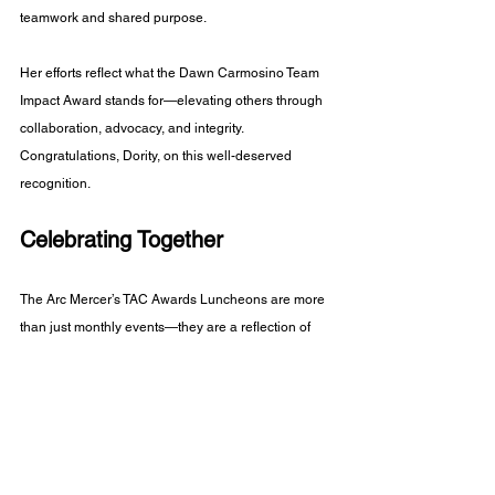
teamwork and shared purpose.
Her efforts reflect what the Dawn Carmosino Team 
Impact Award stands for—elevating others through 
collaboration, advocacy, and integrity. 
Congratulations, Dority, on this well-deserved 
recognition.
Celebrating Together
The Arc Mercer’s TAC Awards Luncheons are more 
than just monthly events—they are a reflection of 
the agency’s deep commitment to recognizing 
excellence, encouraging growth, and building 
community.
Each story shared reminds us of the incredible 
people—staff and consumers alike—who make the 