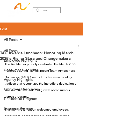
Post
All Posts
All Posts
TAC Awards Luncheon: Honoring March
2025’s Rising Stars and Changemakers
Employee Highlights
The Arc Mercer proudly celebrated the March 2025 
Consumer Highlights
honorees during its most recent Team Atmosphere 
Committee (TAC) Awards Luncheon—a monthly 
Agency Highlights
tradition that recognizes the incredible dedication of 
Employee Resources
staff and the inspirational growth of consumers 
across programs.
Residential Program
Business Services
This month’s luncheon welcomed employees, 