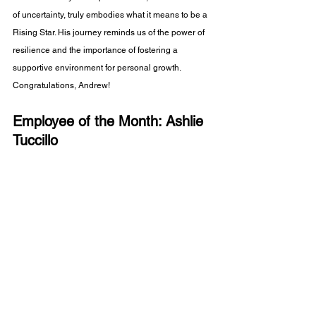
of uncertainty, truly embodies what it means to be a 
Rising Star. His journey reminds us of the power of 
resilience and the importance of fostering a 
supportive environment for personal growth. 
Congratulations, Andrew!
Employee of the Month: Ashlie 
Tuccillo