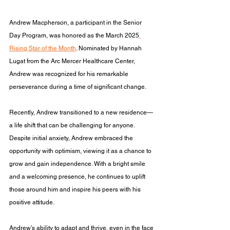
Andrew Macpherson, a participant in the Senior 
Day Program, was honored as the March 2025
Rising Star of the Month
. Nominated by Hannah 
Lugat from the Arc Mercer Healthcare Center, 
Andrew was recognized for his remarkable 
perseverance during a time of significant change.
Recently, Andrew transitioned to a new residence—
a life shift that can be challenging for anyone. 
Despite initial anxiety, Andrew embraced the 
opportunity with optimism, viewing it as a chance to 
grow and gain independence. With a bright smile 
and a welcoming presence, he continues to uplift 
those around him and inspire his peers with his 
positive attitude.
Andrew’s ability to adapt and thrive, even in the face 