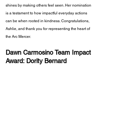
shines by making others feel seen. Her nomination 
is a testament to how impactful everyday actions 
can be when rooted in kindness. Congratulations, 
Ashlie, and thank you for representing the heart of 
the Arc Mercer.
Dawn Carmosino Team Impact 
Award: Dority Bernard