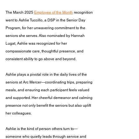
The March 2025 
Employee of the Month
 recognition 
went to Ashlie Tuccillo, a DSP in the Senior Day 
Program, for her unwavering commitment to the 
seniors she serves. Also nominated by Hannah 
Lugat, Ashlie was recognized for her 
compassionate care, thoughtful presence, and 
consistent ability to go above and beyond.
Ashlie plays a pivotal role in the daily lives of the 
seniors at Arc Mercer—coordinating trips, preparing 
meals, and ensuring each participant feels valued 
and supported. Her cheerful demeanor and calming 
presence not only benefit the seniors but also uplift 
her colleagues.
Ashlie is the kind of person others turn to—
someone who quietly leads through service and 