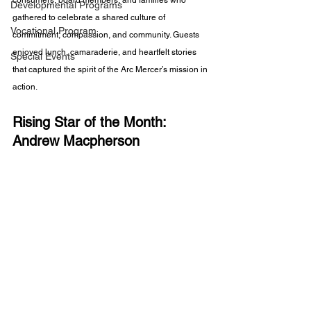
consumers, board members, and families who 
Developmental Programs
gathered to celebrate a shared culture of 
Vocational Program
commitment, compassion, and community. Guests 
enjoyed lunch, camaraderie, and heartfelt stories 
Special Events
that captured the spirit of the Arc Mercer’s mission in 
action.
Rising Star of the Month: 
Andrew Macpherson