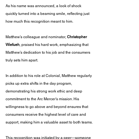
As his name was announced, a look of shock 
quickly turned into a beaming smile, reflecting just 
how much this recognition meant to him.
Matthew’s colleague and nominator, 
Christopher 
Wiefueh
, praised his hard work, emphasizing that 
Matthew’s dedication to his job and the consumers 
truly sets him apart.
In addition to his role at Colonial, Matthew regularly 
picks up extra shifts in the day program, 
demonstrating his strong work ethic and deep 
commitment to the Arc Mercer’s mission. His 
willingness to go above and beyond ensures that 
consumers receive the highest level of care and 
support, making him a valuable asset to both teams.
This recognition was initiated by a peer—someone 