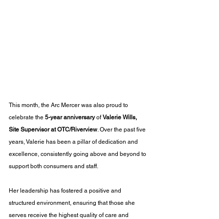
This month, the Arc Mercer was also proud to 
celebrate the 
5-year anniversary
 of 
Valerie Wills, 
Site Supervisor at OTC/Riverview
. Over the past five 
years, Valerie has been a pillar of dedication and 
excellence, consistently going above and beyond to 
support both consumers and staff. 
Her leadership has fostered a positive and 
structured environment, ensuring that those she 
serves receive the highest quality of care and 