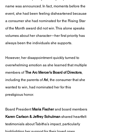
name was announced. In fact, moments before the 
event, she had been feeling disheartened because 
a consumer she had nominated for the Rising Star 
of the Month award did not win. This alone speaks 
volumes about her character—her first priority has 
always been the individuals she supports. 
However, her disappointment quickly turned to 
overwhelming emotion as she learned that multiple 
members of 
The Arc Mercer’s Board of Directors
, 
including the parents of 
Ari
, the consumer that she 
wanted to win, had nominated her for this 
prestigious honor.
Board President 
Maria Fischer
 and board members 
Karen Carlson & Jeffrey Schulman
 shared heartfelt 
testimonials about Tabitha’s impact, particularly 
highlighting her support for their loved ones. 