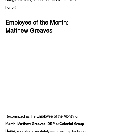
Congratulations, Tabitha, on this well-deserved 
honor!
Employee of the Month: 
Matthew Greaves
Recognized as the 
Employee of the Month
 for 
March, 
Matthew Greaves, DSP at Colonial Group 
Home
, was also completely surprised by the honor. 