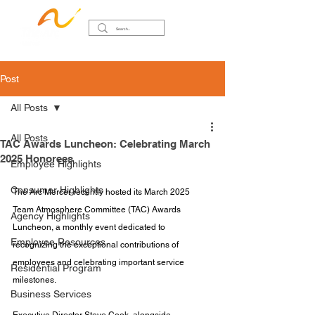
Post
All Posts
All Posts
TAC Awards Luncheon: Celebrating March
2025 Honorees
Employee Highlights
Consumer Highlights
The Arc Mercer recently hosted its March 2025 
Team Atmosphere Committee (TAC) Awards 
Agency Highlights
Luncheon, a monthly event dedicated to 
Employee Resources
recognizing the exceptional contributions of 
employees and celebrating important service 
Residential Program
milestones. 
Business Services