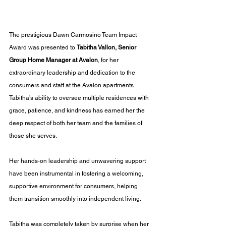
The prestigious Dawn Carmosino Team Impact 
Award was presented to 
Tabitha Vallon, Senior 
Group Home Manager at Avalon
, for her 
extraordinary leadership and dedication to the 
consumers and staff at the Avalon apartments. 
Tabitha’s ability to oversee multiple residences with 
grace, patience, and kindness has earned her the 
deep respect of both her team and the families of 
those she serves. 
Her hands-on leadership and unwavering support 
have been instrumental in fostering a welcoming, 
supportive environment for consumers, helping 
them transition smoothly into independent living.
Tabitha was completely taken by surprise when her 