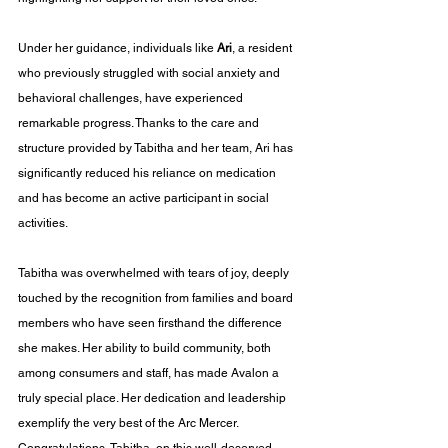
Under her guidance, individuals like 
Ari
, a resident 
who previously struggled with social anxiety and 
behavioral challenges, have experienced 
remarkable progress. Thanks to the care and 
structure provided by Tabitha and her team, Ari has 
significantly reduced his reliance on medication 
and has become an active participant in social 
activities.
Tabitha was overwhelmed with tears of joy, deeply 
touched by the recognition from families and board 
members who have seen firsthand the difference 
she makes. Her ability to build community, both 
among consumers and staff, has made Avalon a 
truly special place. Her dedication and leadership 
exemplify the very best of the Arc Mercer. 