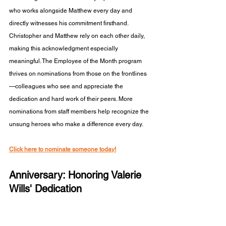
who works alongside Matthew every day and 
directly witnesses his commitment firsthand. 
Christopher and Matthew rely on each other daily, 
making this acknowledgment especially 
meaningful. The Employee of the Month program 
thrives on nominations from those on the frontlines
—colleagues who see and appreciate the 
dedication and hard work of their peers. More 
nominations from staff members help recognize the 
unsung heroes who make a difference every day.
Click here to nominate someone today!
Anniversary: Honoring Valerie 
Wills' Dedication