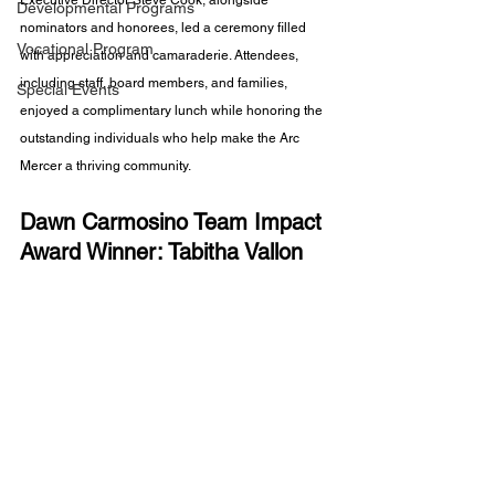
Executive Director Steve Cook, alongside 
Developmental Programs
nominators and honorees, led a ceremony filled 
Vocational Program
with appreciation and camaraderie. Attendees, 
including staff, board members, and families, 
Special Events
enjoyed a complimentary lunch while honoring the 
outstanding individuals who help make the Arc 
Mercer a thriving community.
Dawn Carmosino Team Impact 
Award Winner: Tabitha Vallon