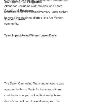
ceremony filled with appreciation and camaraderie. 
Developmental Programs
Attendees, including staff, families, and board 
Vocational Program
members, enjoyed a complimentary lunch as they 
honored the inspiring efforts of the Arc Mercer 
Special Events
community.
Team Impact Award Winner: Jason Davis
The Dawn Carmosino Team Impact Award was 
awarded to Jason Davis for his extraordinary 
contributions as part of the Residential team. 
Jason's commitment to excellence, from his 