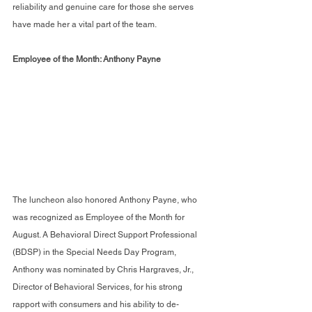
reliability and genuine care for those she serves 
have made her a vital part of the team.
Employee of the Month: Anthony Payne
The luncheon also honored Anthony Payne, who 
was recognized as Employee of the Month for 
August. A Behavioral Direct Support Professional 
(BDSP) in the Special Needs Day Program, 
Anthony was nominated by Chris Hargraves, Jr., 
Director of Behavioral Services, for his strong 
rapport with consumers and his ability to de-