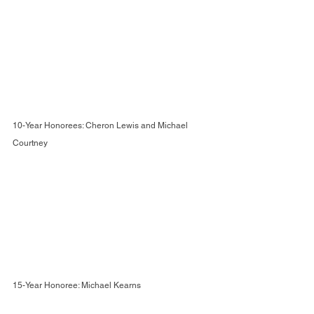
10-Year Honorees: Cheron Lewis and Michael 
Courtney
15-Year Honoree: Michael Kearns