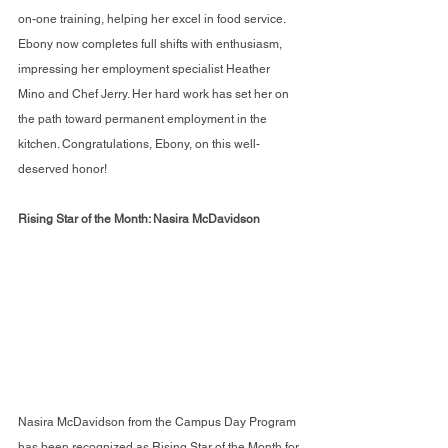
on-one training, helping her excel in food service. 
Ebony now completes full shifts with enthusiasm, 
impressing her employment specialist Heather 
Mino and Chef Jerry. Her hard work has set her on 
the path toward permanent employment in the 
kitchen. Congratulations, Ebony, on this well-
deserved honor!
Rising Star of the Month: Nasira McDavidson
Nasira McDavidson from the Campus Day Program 
has been recognized as Rising Star of the Month for 