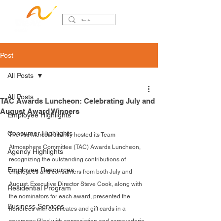
Post
All Posts
All Posts
TAC Awards Luncheon: Celebrating July and
August Award Winners
Employee Highlights
Consumer Highlights
The Arc Mercer recently hosted its Team 
Atmosphere Committee (TAC) Awards Luncheon, 
Agency Highlights
recognizing the outstanding contributions of 
Employee Resources
employees and consumers from both July and 
August. Executive Director Steve Cook, along with 
Residential Program
the nominators for each award, presented the 
Business Services
honorees with certificates and gift cards in a 