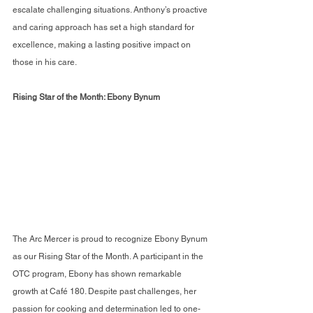
escalate challenging situations. Anthony’s proactive 
and caring approach has set a high standard for 
excellence, making a lasting positive impact on 
those in his care.
Rising Star of the Month: Ebony Bynum
The Arc Mercer is proud to recognize Ebony Bynum 
as our Rising Star of the Month. A participant in the 
OTC program, Ebony has shown remarkable 
growth at Café 180. Despite past challenges, her 
passion for cooking and determination led to one-