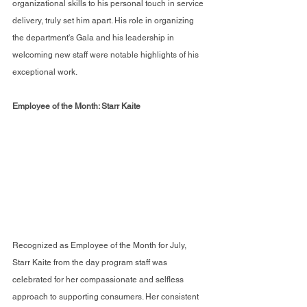
organizational skills to his personal touch in service 
delivery, truly set him apart. His role in organizing 
the department's Gala and his leadership in 
welcoming new staff were notable highlights of his 
exceptional work.
Employee of the Month: Starr Kaite
Recognized as Employee of the Month for July, 
Starr Kaite from the day program staff was 
celebrated for her compassionate and selfless 
approach to supporting consumers. Her consistent 