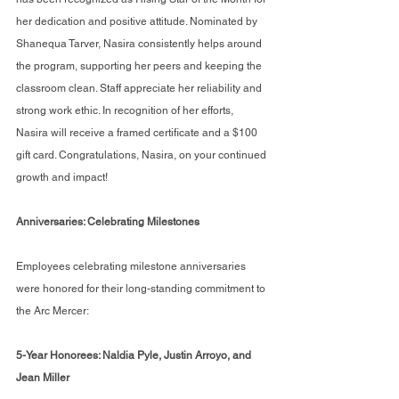
her dedication and positive attitude. Nominated by 
Shanequa Tarver, Nasira consistently helps around 
the program, supporting her peers and keeping the 
classroom clean. Staff appreciate her reliability and 
strong work ethic. In recognition of her efforts, 
Nasira will receive a framed certificate and a $100 
gift card. Congratulations, Nasira, on your continued 
growth and impact!
Anniversaries: Celebrating Milestones
Employees celebrating milestone anniversaries 
were honored for their long-standing commitment to 
the Arc Mercer:
5-Year Honorees: Naldia Pyle, Justin Arroyo, and 
Jean Miller