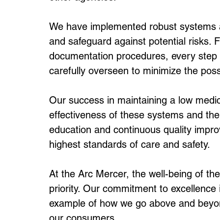
We have implemented robust systems an
and safeguard against potential risks. F
documentation procedures, every step o
carefully overseen to minimize the possib
Our success in maintaining a low medica
effectiveness of these systems and the 
education and continuous quality improv
highest standards of care and safety.
At the Arc Mercer, the well-being of the
priority. Our commitment to excellence i
example of how we go above and beyond 
our consumers.