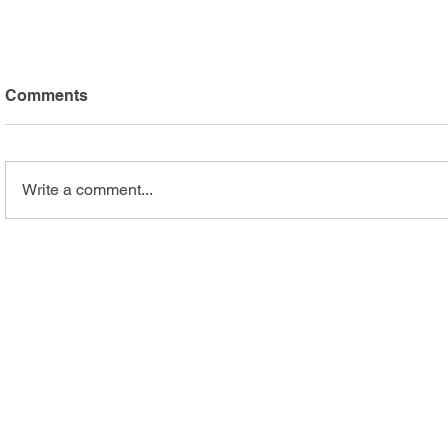
Comments
Write a comment...
Arc Mercer Athletes Shine
Safari Adv
at Special Olympics
Highlights
Summer Games
Recreation
Programs
Business Services