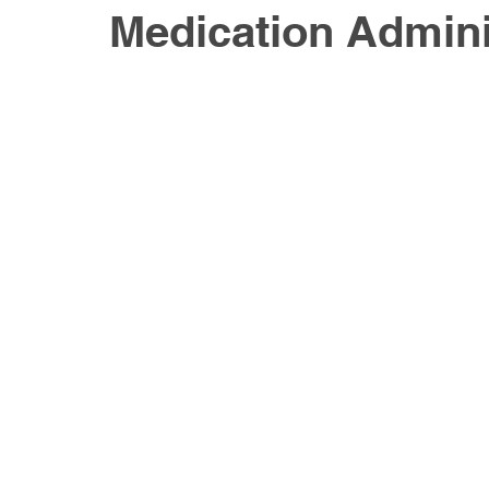
Medication Admini