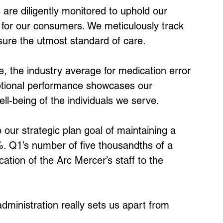
s are diligently monitored to uphold our 
 for our consumers. We meticulously track 
ure the utmost standard of care.
e, the industry average for medication error 
ptional performance showcases our 
ll-being of the individuals we serve.
our strategic plan goal of maintaining a 
%. Q1’s number of five thousandths of a 
ation of the Arc Mercer’s staff to the 
ministration really sets us apart from 