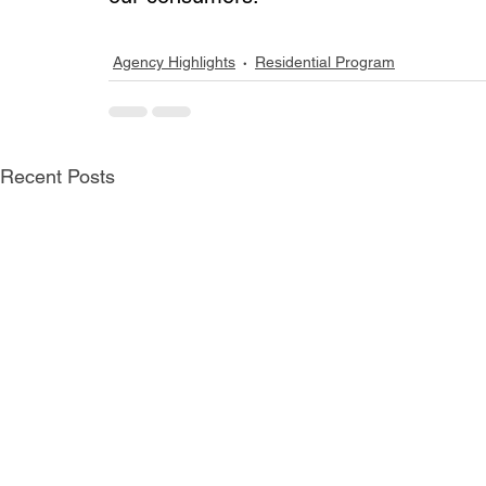
Agency Highlights
Residential Program
Recent Posts