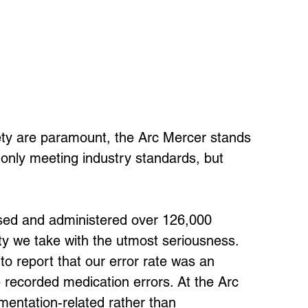
ety are paramount, the Arc Mercer stands 
t only meeting industry standards, but 
nsed and administered over 126,000 
y we take with the utmost seriousness. 
o report that our error rate was an 
e recorded medication errors. At the Arc 
mentation-related rather than 