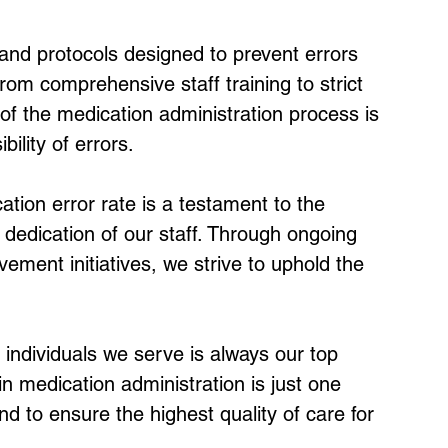
d protocols designed to prevent errors 
rom comprehensive staff training to strict 
f the medication administration process is 
ility of errors.
tion error rate is a testament to the 
dedication of our staff. Through ongoing 
ement initiatives, we strive to uphold the 
 individuals we serve is always our top 
n medication administration is just one 
to ensure the highest quality of care for 