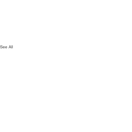
See All