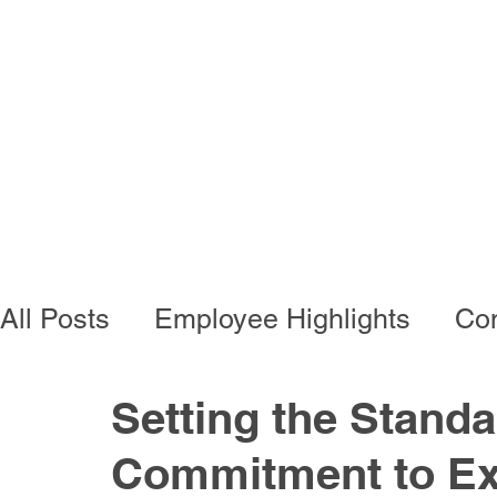
Programs
Busi
All Posts
Employee Highlights
Con
Employee Resources
Residentia
Setting the Standa
Commitment to Ex
Developmental Programs
Vocati