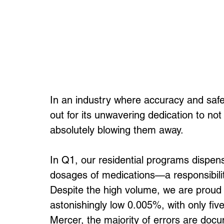
In an industry where accuracy and saf
out for its unwavering dedication to no
absolutely blowing them away.
In Q1, our residential programs dispe
dosages of medications—a responsibilit
Despite the high volume, we are proud t
astonishingly low 0.005%, with only fiv
Mercer, the majority of errors are docu