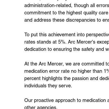
administration-related, though all error
commitment to the highest quality care
and address these discrepancies to ens
To put this achievement into perspectiv
rates stands at 5%. Arc Mercer's exce
dedication to ensuring the safety and we
At the Arc Mercer, we are committed to 
medication error rate no higher than 1
percent highlights the passion and dedic
individuals they serve.
Our proactive approach to medication ad
other agencies. 