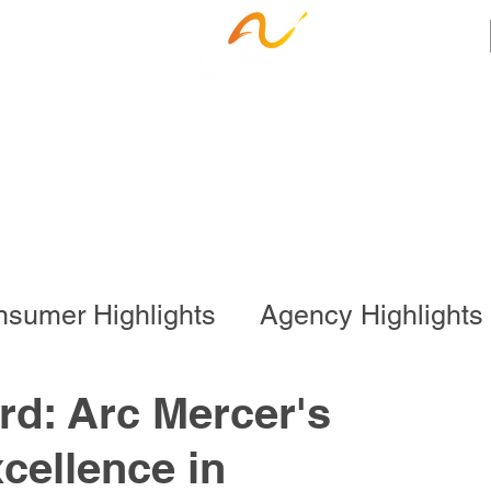
ness Services
Employee Resources
Ca
sumer Highlights
Agency Highlights
l Program
Business Services
rd: Arc Mercer's
cellence in
onal Program
Special Events