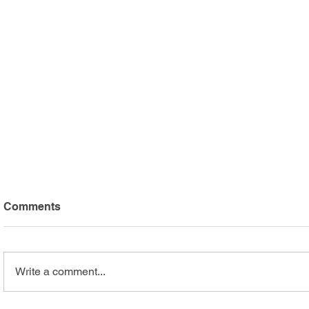
Comments
Write a comment...
Arc Mercer Athletes Shine
Safari Adv