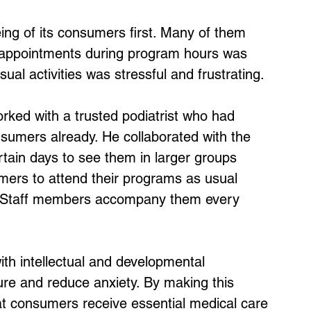
ing of its consumers first. Many of them 
g appointments during program hours was 
sual activities was stressful and frustrating.
orked with a trusted podiatrist who had 
sumers already. He collaborated with the 
tain days to see them in larger groups 
mers to attend their programs as usual 
ed. Staff members accompany them every 
ith intellectual and developmental 
ture and reduce anxiety. By making this 
t consumers receive essential medical care 