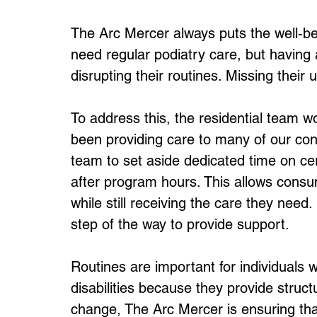
The Arc Mercer always puts the well-be
need regular podiatry care, but havin
disrupting their routines. Missing their u
To address this, the residential team w
been providing care to many of our con
team to set aside dedicated time on cer
after program hours. This allows consu
while still receiving the care they ne
step of the way to provide support.
Routines are important for individuals w
disabilities because they provide struc
change, The Arc Mercer is ensuring tha