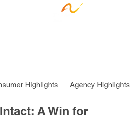
ness Services
Employee Resources
Ca
sumer Highlights
Agency Highlights
l Program
Business Services
ntact: A Win for
onal Program
Special Events