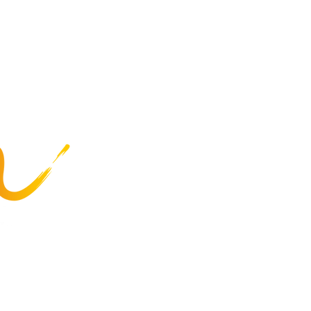
at Special Olympics
Highlights
Summer Games
Recreation
Programs
Business Services
Employee Resources
Careers
About Us
Privacy Policy