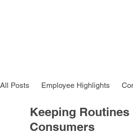
Programs
Busi
All Posts
Employee Highlights
Con
Employee Resources
Residentia
Keeping Routines I
Consumers
Developmental Programs
Vocati