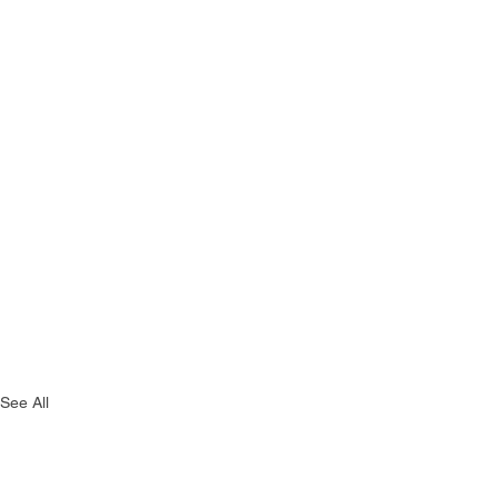
See All