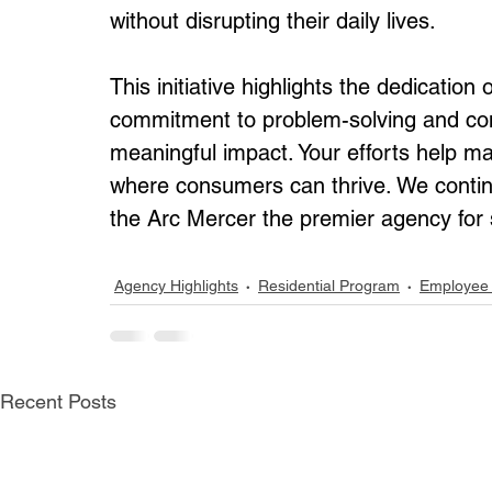
without disrupting their daily lives.
This initiative highlights the dedication
commitment to problem-solving and co
meaningful impact. Your efforts help ma
where consumers can thrive. We contin
the Arc Mercer the premier agency for su
Agency Highlights
Residential Program
Employee 
Recent Posts