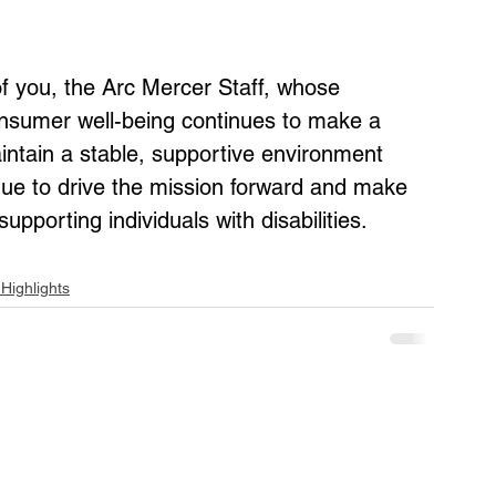
 of you, the Arc Mercer Staff, whose 
nsumer well-being continues to make a 
intain a stable, supportive environment 
ue to drive the mission forward and make 
pporting individuals with disabilities.
Highlights