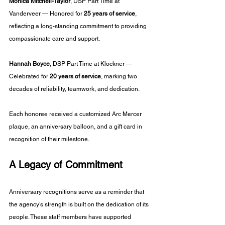
Monica Mitchell-Taylor
, DSP Part Time at 
Vanderveer — Honored for 
25 years of service
, 
reflecting a long-standing commitment to providing 
compassionate care and support.
Hannah Boyce
, DSP Part Time at Klockner — 
Celebrated for 
20 years of service
, marking two 
decades of reliability, teamwork, and dedication.
Each honoree received a customized Arc Mercer 
plaque, an anniversary balloon, and a gift card in 
recognition of their milestone.
A Legacy of Commitment
Anniversary recognitions serve as a reminder that 
the agency’s strength is built on the dedication of its 
people. These staff members have supported 