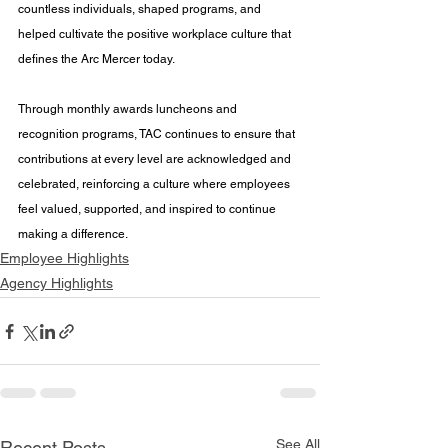
countless individuals, shaped programs, and 
helped cultivate the positive workplace culture that 
defines the Arc Mercer today.
Through monthly awards luncheons and 
recognition programs, TAC continues to ensure that 
contributions at every level are acknowledged and 
celebrated, reinforcing a culture where employees 
feel valued, supported, and inspired to continue 
making a difference.
Employee Highlights
Agency Highlights
See All
Recent Posts