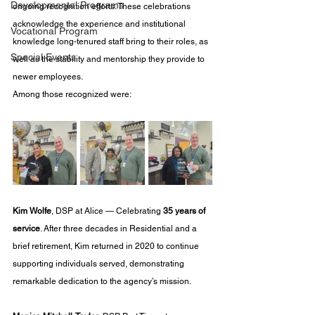
Developmental Programs
ongoing recognition efforts. These celebrations 
acknowledge the experience and institutional 
Vocational Program
knowledge long-tenured staff bring to their roles, as 
Special Events
well as the stability and mentorship they provide to 
newer employees.
Among those recognized were:
Kim Wolfe
, DSP at Alice — Celebrating 
35 years of 
service
. After three decades in Residential and a 
brief retirement, Kim returned in 2020 to continue 
supporting individuals served, demonstrating 
remarkable dedication to the agency’s mission.