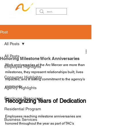
Post
All Posts
All Posts
Honoring Milestone Work Anniversaries
Work anniversaries at the Arc Mercer are more than 
Employee Highlights
milestones, they represent relationships built, lives 
Consumer Highlights
impacted, and a lasting commitment to the agency’s 
community.
Agency Highlights
Employee Resources
Recognizing Years of Dedication
Residential Program
Employees reaching milestone anniversaries are 
Business Services
honored throughout the year as part of TAC’s 