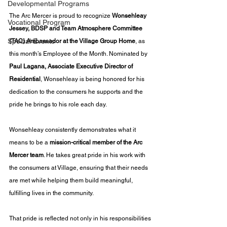
Developmental Programs
The Arc Mercer is proud to recognize 
Wonsehleay 
Vocational Program
Jessey, BDSP and Team Atmosphere Committee 
Special Events
(TAC) Ambassador at the Village Group Home
, as 
this month’s Employee of the Month. Nominated by 
Paul Lagana, Associate Executive Director of 
Residential
, Wonsehleay is being honored for his 
dedication to the consumers he supports and the 
pride he brings to his role each day.
Wonsehleay consistently demonstrates what it 
means to be a 
mission-critical member of the Arc 
Mercer team
. He takes great pride in his work with 
the consumers at Village, ensuring that their needs 
are met while helping them build meaningful, 
fulfilling lives in the community.
That pride is reflected not only in his responsibilities 