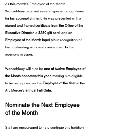
As this month’s Employee of the Month, 
Wonsehleay received several special recognitions 
for his accomplishment. He was presented with a 
signed and framed certificate from the Office of the 
Executive Director
, a 
$250 gift card
, and an 
Employee of the Month lapel pin
 in recognition of 
his outstanding work and commitment to the 
agency’s mission.
Wonsehleay will also be 
one of twelve Employee of 
the Month honorees this year
, making him eligible 
to be recognized as the 
Employee of the Year
 at the 
Arc Mercer’s 
annual Fall Gala
.
Nominate the Next Employee 
of the Month
Staff are encouraged to help continue this tradition 