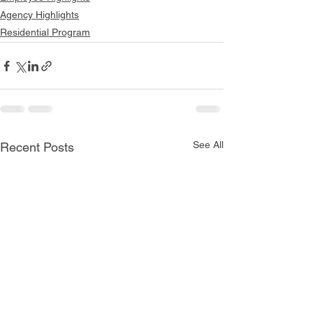
Agency Highlights
Residential Program
See All
Recent Posts