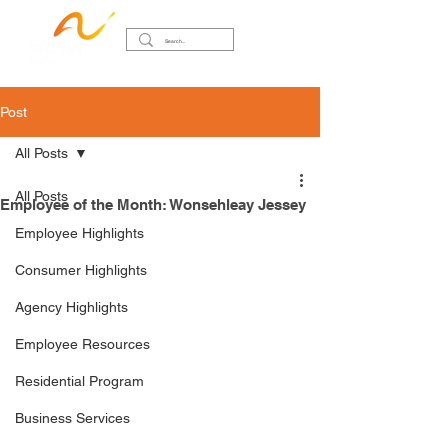
Post
All Posts
All Posts
Employee of the Month: Wonsehleay Jessey
Employee Highlights
Consumer Highlights
Agency Highlights
Employee Resources
Residential Program
Business Services