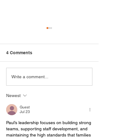
4 Comments
Safari Adventure
Growing Opport
Write a comment...
Highlights the Power of
How the Arc Me
Recreation
Cultivating Inn
Newest
Through Hortic
Guest
Jul 23
Paul’s leadership focuses on building strong 
teams, supporting staff development, and 
maintaining the high standards that families 