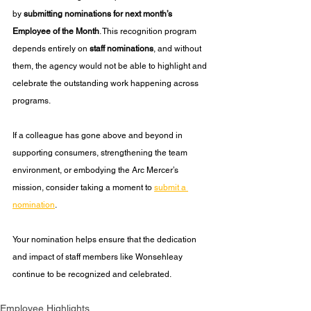
by 
submitting nominations for next month’s 
Employee of the Month
. This recognition program 
depends entirely on 
staff nominations
, and without 
them, the agency would not be able to highlight and 
celebrate the outstanding work happening across 
programs.
If a colleague has gone above and beyond in 
supporting consumers, strengthening the team 
environment, or embodying the Arc Mercer’s 
mission, consider taking a moment to 
submit a 
nomination
. 
Your nomination helps ensure that the dedication 
and impact of staff members like Wonsehleay 
continue to be recognized and celebrated.
Employee Highlights