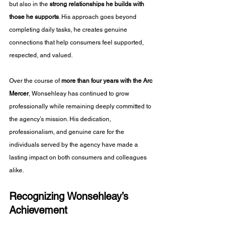
but also in the 
strong relationships he builds with 
those he supports
. His approach goes beyond 
completing daily tasks, he creates genuine 
connections that help consumers feel supported, 
respected, and valued.
Over the course of 
more than four years with the Arc 
Mercer
, Wonsehleay has continued to grow 
professionally while remaining deeply committed to 
the agency’s mission. His dedication, 
professionalism, and genuine care for the 
individuals served by the agency have made a 
lasting impact on both consumers and colleagues 
alike.
Recognizing Wonsehleay’s 
Achievement