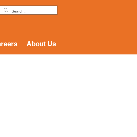
reers
About Us