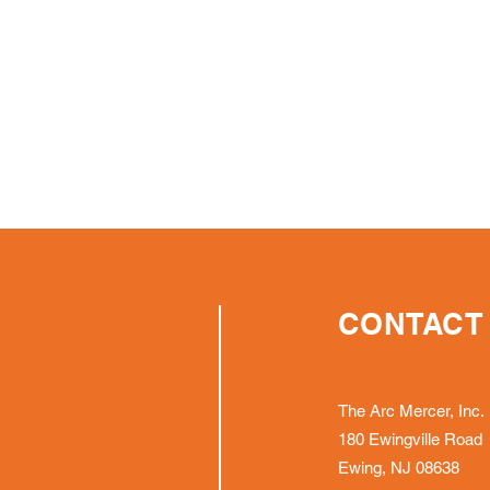
CONTACT
The Arc Mercer, Inc.
180 Ewingville Road
Ewing, NJ 08638