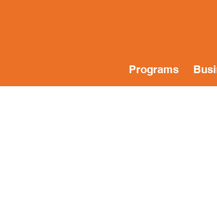
Programs
Busi