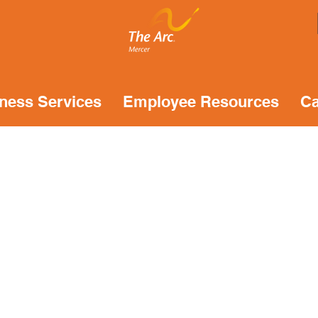
ness Services
Employee Resources
Ca