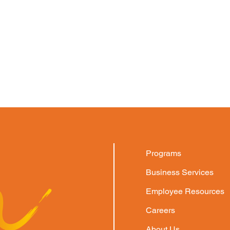
Programs
Business Services
Employee Resources
Careers
About Us