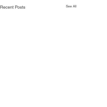
See All
Recent Posts
Comments