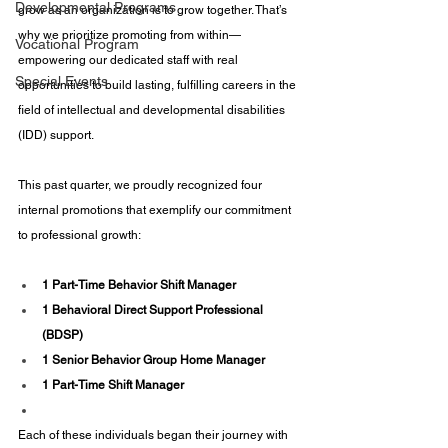
Developmental Programs
grow as an organization is to grow together. That’s 
why we prioritize promoting from within—
Vocational Program
empowering our dedicated staff with real 
Special Events
opportunities to build lasting, fulfilling careers in the 
field of intellectual and developmental disabilities 
(IDD) support.
This past quarter, we proudly recognized four 
internal promotions that exemplify our commitment 
to professional growth:
1 Part-Time Behavior Shift Manager
1 Behavioral Direct Support Professional 
(BDSP)
1 Senior Behavior Group Home Manager
1 Part-Time Shift Manager
Each of these individuals began their journey with 