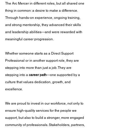
The Arc Mercer in different roles, but all shared one 
thing in common: a desire to make a difference. 
Through hands-on experience, ongoing training, 
and strong mentorship, they advanced their skills 
and leadership abilities—and were rewarded with 
meaningful career progression.
Whether someone starts as a Direct Support 
Professional or in another support role, they are 
stepping into more than just a job. They are 
stepping into a 
career path
—one supported by a 
culture that values dedication, growth, and 
excellence.
We are proud to invest in our workforce, not only to 
ensure high-quality services for the people we 
support, but also to build a stronger, more engaged 
community of professionals. Stakeholders, partners, 