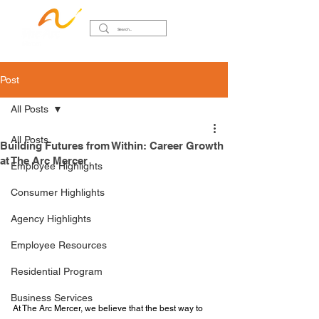
Post
All Posts
All Posts
Building Futures from Within: Career Growth
at The Arc Mercer
Employee Highlights
Consumer Highlights
Agency Highlights
Employee Resources
Residential Program
Business Services
At The Arc Mercer, we believe that the best way to 