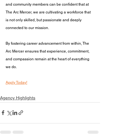
and community members can be confident that at 
The Arc Mercer, we are cultivating a workforce that 
is not only skilled, but passionate and deeply 
connected to our mission.
By fostering career advancement from within, The 
Arc Mercer ensures that experience, commitment, 
and compassion remain at the heart of everything 
we do.
Apply Today!
Agency Highlights