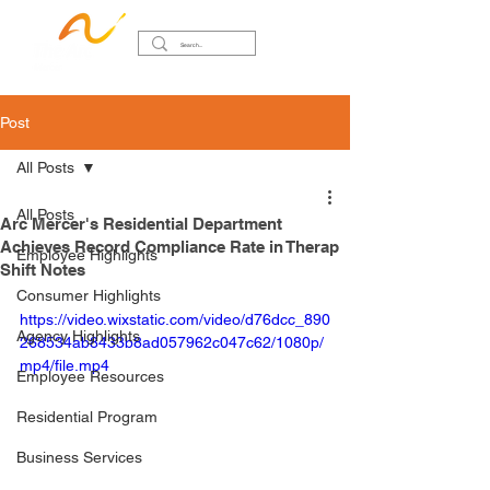
Post
All Posts
All Posts
Arc Mercer's Residential Department
Achieves Record Compliance Rate in Therap
Employee Highlights
Shift Notes
Consumer Highlights
https://video.wixstatic.com/video/d76dcc_890
Agency Highlights
268534ab8433b8ad057962c047c62/1080p/
mp4/file.mp4
Employee Resources
Residential Program
Business Services