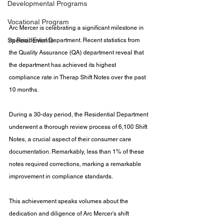
Developmental Programs
Vocational Program
Arc Mercer is celebrating a significant milestone in 
Special Events
its Residential Department. Recent statistics from 
the Quality Assurance (QA) department reveal that 
the department has achieved its highest 
compliance rate in Therap Shift Notes over the past 
10 months.
During a 30-day period, the Residential Department 
underwent a thorough review process of 6,100 Shift 
Notes, a crucial aspect of their consumer care 
documentation. Remarkably, less than 1% of these 
notes required corrections, marking a remarkable 
improvement in compliance standards.
This achievement speaks volumes about the 
dedication and diligence of Arc Mercer's shift 