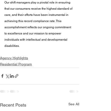
Our shift managers play a pivotal role in ensuring 
that our consumers receive the highest standard of 
care, and their efforts have been instrumental in 
achieving this record compliance rate. This 
accomplishment reflects our ongoing commitment 
to excellence and our mission to empower 
individuals with intellectual and developmental 
disabilities.
Agency Highlights
Residential Program
See All
Recent Posts