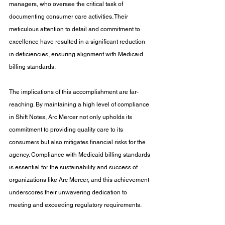
managers, who oversee the critical task of 
documenting consumer care activities. Their 
meticulous attention to detail and commitment to 
excellence have resulted in a significant reduction 
in deficiencies, ensuring alignment with Medicaid 
billing standards.
The implications of this accomplishment are far-
reaching. By maintaining a high level of compliance 
in Shift Notes, Arc Mercer not only upholds its 
commitment to providing quality care to its 
consumers but also mitigates financial risks for the 
agency. Compliance with Medicaid billing standards 
is essential for the sustainability and success of 
organizations like Arc Mercer, and this achievement 
underscores their unwavering dedication to 
meeting and exceeding regulatory requirements.