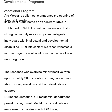
Developmental Programs
Vocational Program
Arc Mercer is delighted to announce the opening of 
Special Events
its newest group home on Windswept Drive in 
Robbinsville, NJ. In line with our mission to foster 
strong community relationships and integrate 
individuals with intellectual and developmental 
disabilities (IDD) into society, we recently hosted a 
meet-and-greet event to introduce ourselves to our 
new neighbors. 
The response was overwhelmingly positive, with 
approximately 20 residents attending to learn more 
about our organization and the individuals we 
support.​
During the gathering, our residential department 
provided insights into Arc Mercer's dedication to 
empowering individuals with IDD through 