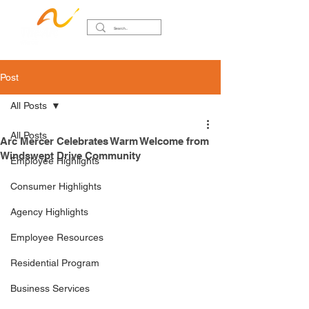
Post
All Posts
All Posts
Arc Mercer Celebrates Warm Welcome from
Windswept Drive Community
Employee Highlights
Consumer Highlights
Agency Highlights
Employee Resources
Residential Program
Business Services