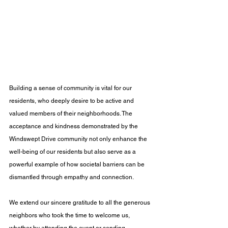
Building a sense of community is vital for our 
residents, who deeply desire to be active and 
valued members of their neighborhoods. The 
acceptance and kindness demonstrated by the 
Windswept Drive community not only enhance the 
well-being of our residents but also serve as a 
powerful example of how societal barriers can be 
dismantled through empathy and connection. 
We extend our sincere gratitude to all the generous 
neighbors who took the time to welcome us, 
whether by attending the event or sending 