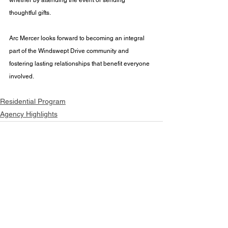
thoughtful gifts. 
Arc Mercer looks forward to becoming an integral 
part of the Windswept Drive community and 
fostering lasting relationships that benefit everyone 
involved.
Residential Program
Agency Highlights
See All
Recent Posts