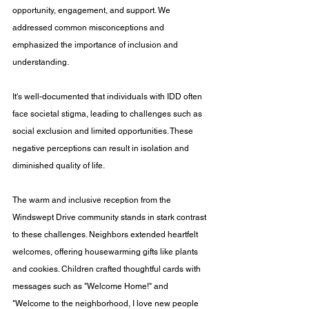
opportunity, engagement, and support. We 
addressed common misconceptions and 
emphasized the importance of inclusion and 
understanding. 
It's well-documented that individuals with IDD often 
face societal stigma, leading to challenges such as 
social exclusion and limited opportunities. These 
negative perceptions can result in isolation and 
diminished quality of life. 
The warm and inclusive reception from the 
Windswept Drive community stands in stark contrast 
to these challenges. Neighbors extended heartfelt 
welcomes, offering housewarming gifts like plants 
and cookies. Children crafted thoughtful cards with 
messages such as "Welcome Home!" and 
"Welcome to the neighborhood, I love new people 