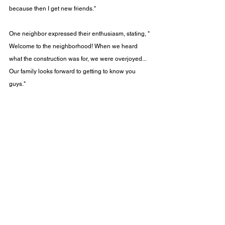
because then I get new friends."​
One neighbor expressed their enthusiasm, stating, "​
Welcome to the neighborhood! When we heard 
what the construction was for, we were overjoyed... 
Our family looks forward to getting to know you 
guys."​