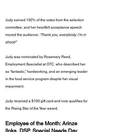
Judy earned 100% of the votes from the selection 
committee, and her heartfelt acceptance speech 
moved the audience: 
“Thank you, everybody, I’m in 
shock!”
Judy was nominated by Rosemary Reed, 
Employment Specialist at OTC, who described her 
as “fantastic,” hardworking, and an emerging leader 
in the food service program despite her visual 
impairment.
Judy received a $100 gift card and now qualifies for 
the Rising Star of the Year award.
Employee of the Month: Arinze 
Iloka, DSP, Special Needs Day 