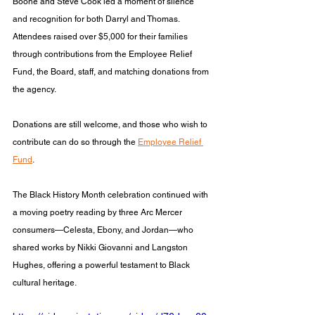
Boone and Steve Cook led a moment of silence 
and recognition for both Darryl and Thomas. 
Attendees raised over $5,000 for their families 
through contributions from the Employee Relief 
Fund, the Board, staff, and matching donations from 
the agency. 
Donations are still welcome, and those who wish to 
contribute can do so through the 
Employee Relief 
Fund
.
The Black History Month celebration continued with 
a moving poetry reading by three Arc Mercer 
consumers—Celesta, Ebony, and Jordan—who 
shared works by Nikki Giovanni and Langston 
Hughes, offering a powerful testament to Black 
cultural heritage.