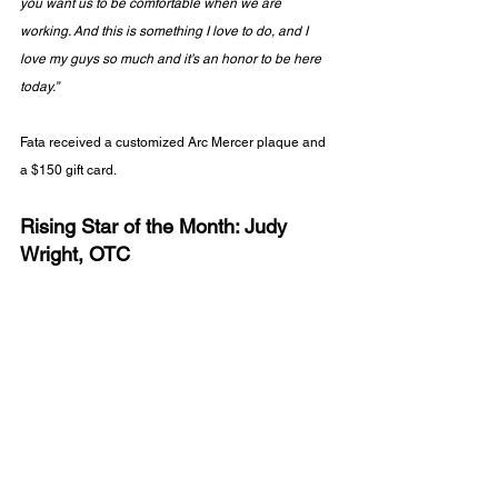
you want us to be comfortable when we are 
working. And this is something I love to do, and I 
love my guys so much and it’s an honor to be here 
today.”
Fata received a customized Arc Mercer plaque and 
a $150 gift card.
Rising Star of the Month: Judy 
Wright, OTC