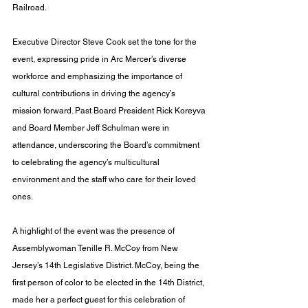
Railroad.
Executive Director Steve Cook set the tone for the 
event, expressing pride in Arc Mercer’s diverse 
workforce and emphasizing the importance of 
cultural contributions in driving the agency’s 
mission forward. Past Board President Rick Koreyva 
and Board Member Jeff Schulman were in 
attendance, underscoring the Board’s commitment 
to celebrating the agency’s multicultural 
environment and the staff who care for their loved 
ones.
A highlight of the event was the presence of 
Assemblywoman Tenille R. McCoy from New 
Jersey’s 14th Legislative District. McCoy, being the 
first person of color to be elected in the 14th District, 
made her a perfect guest for this celebration of 