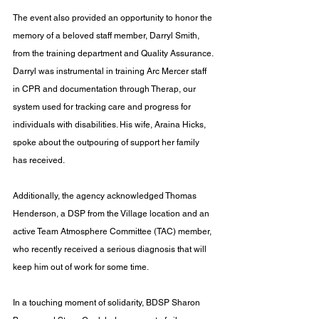
The event also provided an opportunity to honor the 
memory of a beloved staff member, Darryl Smith, 
from the training department and Quality Assurance. 
Darryl was instrumental in training Arc Mercer staff 
in CPR and documentation through Therap, our 
system used for tracking care and progress for 
individuals with disabilities. His wife, Araina Hicks, 
spoke about the outpouring of support her family 
has received. 
Additionally, the agency acknowledged Thomas 
Henderson, a DSP from the Village location and an 
active Team Atmosphere Committee (TAC) member, 
who recently received a serious diagnosis that will 
keep him out of work for some time.
In a touching moment of solidarity, BDSP Sharon 