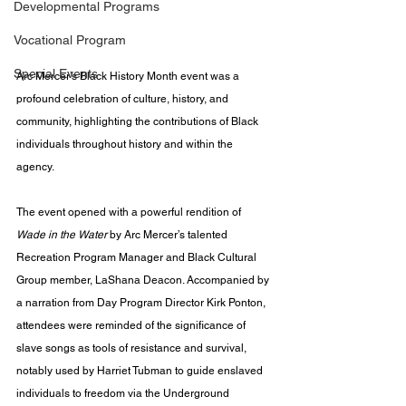
Developmental Programs
Vocational Program
Special Events
Arc Mercer’s Black History Month event was a 
profound celebration of culture, history, and 
community, highlighting the contributions of Black 
individuals throughout history and within the 
agency. 
The event opened with a powerful rendition of 
Wade in the Water
 by Arc Mercer’s talented 
Recreation Program Manager and Black Cultural 
Group member, LaShana Deacon. Accompanied by 
a narration from Day Program Director Kirk Ponton, 
attendees were reminded of the significance of 
slave songs as tools of resistance and survival, 
notably used by Harriet Tubman to guide enslaved 
individuals to freedom via the Underground 