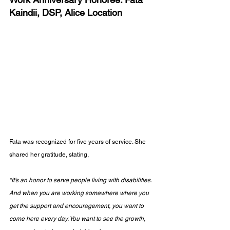
Kaindii, DSP, Alice Location
Fata was recognized for five years of service. She 
shared her gratitude, stating, 
“It’s an honor to serve people living with disabilities. 
And when you are working somewhere where you 
get the support and encouragement, you want to 
come here every day. You want to see the growth, 