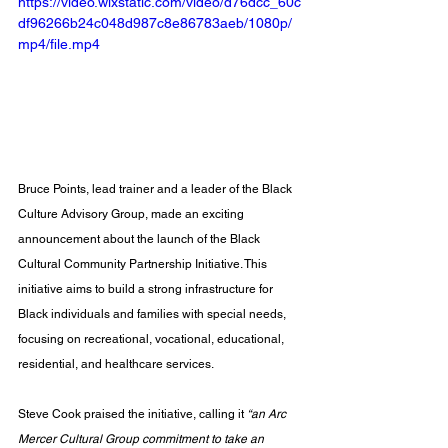
https://video.wixstatic.com/video/d76dcc_60c
df96266b24c048d987c8e86783aeb/1080p/
mp4/file.mp4
Bruce Points, lead trainer and a leader of the Black 
Culture Advisory Group, made an exciting 
announcement about the launch of the Black 
Cultural Community Partnership Initiative. This 
initiative aims to build a strong infrastructure for 
Black individuals and families with special needs, 
focusing on recreational, vocational, educational, 
residential, and healthcare services. 
Steve Cook praised the initiative, calling it 
“an Arc 
Mercer Cultural Group commitment to take an 