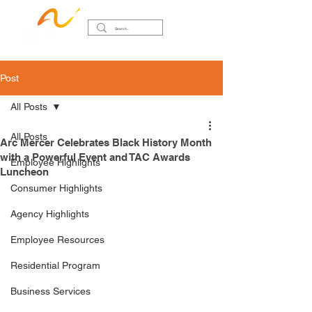
Post
All Posts
All Posts
Arc Mercer Celebrates Black History Month
with a Powerful Event and TAC Awards
Employee Highlights
Luncheon
Consumer Highlights
Agency Highlights
Employee Resources
Residential Program
Business Services