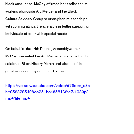
black excellence. McCoy affirmed her dedication to 
working alongside Arc Mercer and the Black 
Culture Advisory Group to strengthen relationships 
with community partners, ensuring better support for 
individuals of color with special needs.
On behalf of the 14th District, Assemblywoman 
McCoy presented the Arc Mercer a proclamation to 
celebrate Black History Month and also all of the 
great work done by our incredible staff.
https://video.wixstatic.com/video/d76dcc_c3a
be6528285498ea251bc4858162fe7/1080p/
mp4/file.mp4