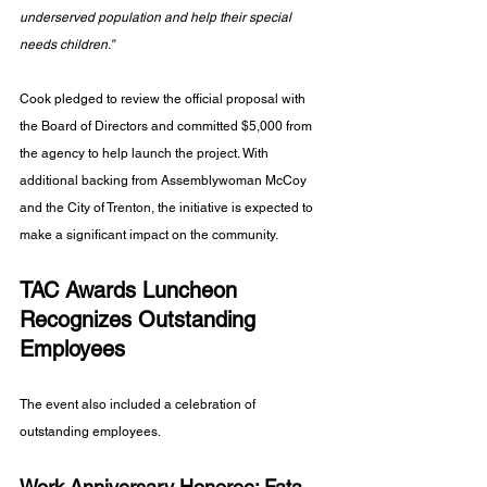
underserved population and help their special 
needs children.” 
Cook pledged to review the official proposal with 
the Board of Directors and committed $5,000 from 
the agency to help launch the project. With 
additional backing from Assemblywoman McCoy 
and the City of Trenton, the initiative is expected to 
make a significant impact on the community.
TAC Awards Luncheon 
Recognizes Outstanding 
Employees
The event also included a celebration of 
outstanding employees.
Work Anniversary Honoree: Fata 