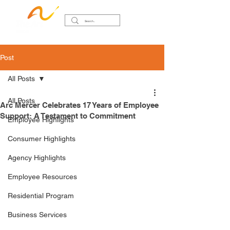
Post
All Posts
All Posts
Arc Mercer Celebrates 17 Years of Employee
Support: A Testament to Commitment
Employee Highlights
Consumer Highlights
Agency Highlights
Employee Resources
Residential Program
Business Services