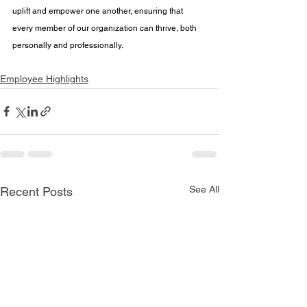
uplift and empower one another, ensuring that 
every member of our organization can thrive, both 
personally and professionally.
Employee Highlights
See All
Recent Posts