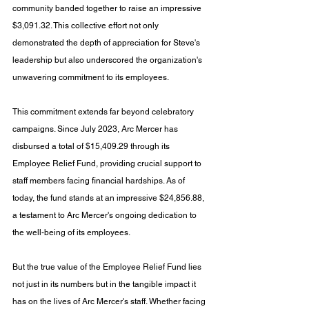
community banded together to raise an impressive 
$3,091.32. This collective effort not only 
demonstrated the depth of appreciation for Steve's 
leadership but also underscored the organization's 
unwavering commitment to its employees.
This commitment extends far beyond celebratory 
campaigns. Since July 2023, Arc Mercer has 
disbursed a total of $15,409.29 through its 
Employee Relief Fund, providing crucial support to 
staff members facing financial hardships. As of 
today, the fund stands at an impressive $24,856.88, 
a testament to Arc Mercer's ongoing dedication to 
the well-being of its employees.
But the true value of the Employee Relief Fund lies 
not just in its numbers but in the tangible impact it 
has on the lives of Arc Mercer's staff. Whether facing 