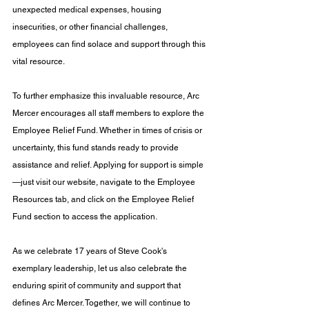
unexpected medical expenses, housing 
insecurities, or other financial challenges, 
employees can find solace and support through this 
vital resource.
To further emphasize this invaluable resource, Arc 
Mercer encourages all staff members to explore the 
Employee Relief Fund. Whether in times of crisis or 
uncertainty, this fund stands ready to provide 
assistance and relief. Applying for support is simple
—just visit our website, navigate to the Employee 
Resources tab, and click on the Employee Relief 
Fund section to access the application.
As we celebrate 17 years of Steve Cook's 
exemplary leadership, let us also celebrate the 
enduring spirit of community and support that 
defines Arc Mercer. Together, we will continue to 