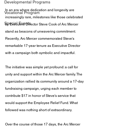
Developmental Programs
In an era where dedication and longevity are 
Vocational Program
increasingly rare, milestones like those celebrated 
Special Events
by Executive Director Steve Cook of Arc Mercer 
stand as beacons of unwavering commitment. 
Recently, Arc Mercer commemorated Steve's 
remarkable 17-year tenure as Executive Director 
with a campaign both symbolic and impactful.
The initiative was simple yet profound: a call for 
unity and support within the Arc Mercer family. The 
organization rallied its community around a 17-day 
fundraising campaign, urging each member to 
contribute $17 in honor of Steve's service that 
would support the Employee Relief Fund. What 
followed was nothing short of extraordinary.
Over the course of those 17 days, the Arc Mercer 