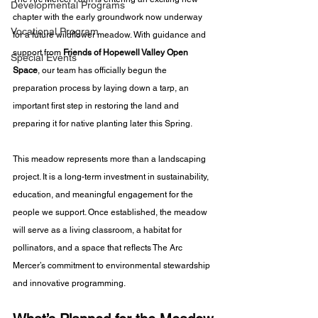
Developmental Programs
chapter with the early groundwork now underway 
Vocational Program
for a future wildflower meadow. With guidance and 
support from 
Friends of Hopewell Valley Open 
Special Events
Space
, our team has officially begun the 
preparation process by laying down a tarp, an 
important first step in restoring the land and 
preparing it for native planting later this Spring.
This meadow represents more than a landscaping 
project. It is a long-term investment in sustainability, 
education, and meaningful engagement for the 
people we support. Once established, the meadow 
will serve as a living classroom, a habitat for 
pollinators, and a space that reflects The Arc 
Mercer’s commitment to environmental stewardship 
and innovative programming.