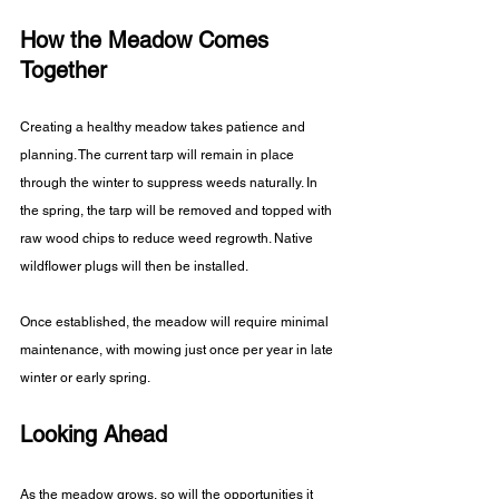
How the Meadow Comes 
Together
Creating a healthy meadow takes patience and 
planning. The current tarp will remain in place 
through the winter to suppress weeds naturally. In 
the spring, the tarp will be removed and topped with 
raw wood chips to reduce weed regrowth. Native 
wildflower plugs will then be installed. 
Once established, the meadow will require minimal 
maintenance, with mowing just once per year in late 
winter or early spring.
Looking Ahead
As the meadow grows, so will the opportunities it 