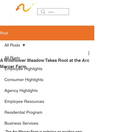
Post
All Posts
All Posts
A Wildflower Meadow Takes Root at the Arc
Mercer Farm
Employee Highlights
Consumer Highlights
Agency Highlights
Employee Resources
Residential Program
Business Services
The Arc Mercer Farm is entering an exciting new 