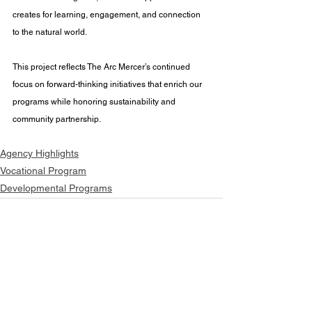
creates for learning, engagement, and connection 
to the natural world. 
This project reflects The Arc Mercer’s continued 
focus on forward-thinking initiatives that enrich our 
programs while honoring sustainability and 
community partnership.
Agency Highlights
Vocational Program
Developmental Programs
See All
Recent Posts