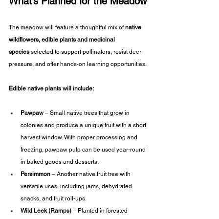
What’s Planned for the Meadow
The meadow will feature a thoughtful mix of 
native 
wildflowers, edible plants
and medicinal 
species
 selected to support pollinators, resist deer 
pressure, and offer hands-on learning opportunities.
Edible native plants will include:
Pawpaw
 – Small native trees that grow in 
colonies and produce a unique fruit with a short 
harvest window. With proper processing and 
freezing, pawpaw pulp can be used year-round 
in baked goods and desserts.
Persimmon
 – Another native fruit tree with 
versatile uses, including jams, dehydrated 
snacks, and fruit roll-ups.
Wild Leek (Ramps)
 – Planted in forested 