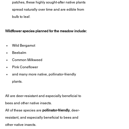
patches, these highly sought-after native plants 
spread naturally over time and are edible from 
bulb to leaf.
Wildflower species planned for the meadow include:
Wild Bergamot
Beebalm
Common Milkweed
Pink Coneflower
and many more native, pollinator-friendly 
plants.
All are deer-resistant and especially beneficial to 
bees and other native insects.
All of these species are 
pollinator-friendly
, deer-
resistant, and especially beneficial to bees and 
other native insects.