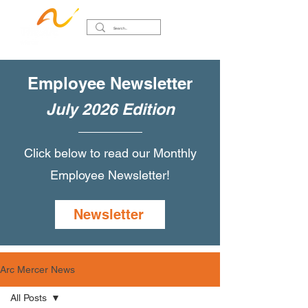
Employee Newsletter
July 2026 Edition
Click below to read our Monthly
Employee Newsletter!
Newsletter
Arc Mercer News
All Posts