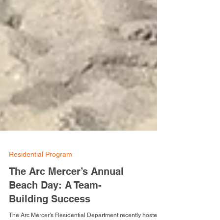
Residential Program
The Arc Mercer’s Annual