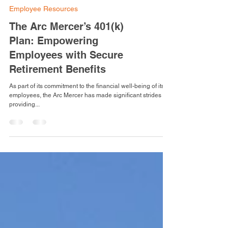
Employee Resources
The Arc Mercer’s 401(k)
Plan: Empowering
Employees with Secure
Retirement Benefits
As part of its commitment to the financial well-being of its
employees, the Arc Mercer has made significant strides in
providing...