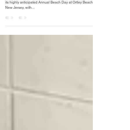
Beach Day: A Team-
Building Success
The Arc Mercer’s Residential Department recently hosted
its highly anticipated Annual Beach Day at Ortley Beach,
New Jersey, with...