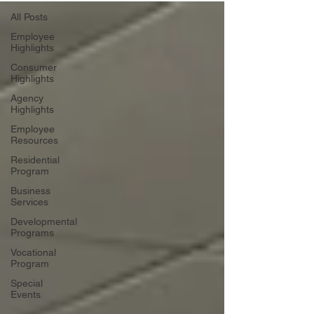
All Posts
Employee
Highlights
Consumer
Highlights
Agency
Highlights
Employee
Resources
Residential
Program
Business
Services
Developmental
Programs
Vocational
Program
Special
Events