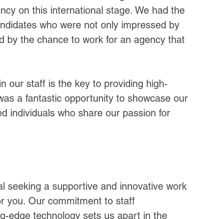
cy on this international stage. We had the 
candidates who were not only impressed by 
ed by the chance to work for an agency that 
n our staff is the key to providing high-
was a fantastic opportunity to showcase our 
d individuals who share our passion for 
nal seeking a supportive and innovative work 
or you. Our commitment to staff 
g-edge technology sets us apart in the 