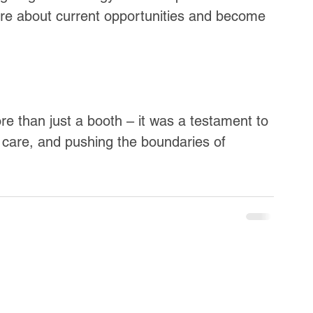
more about current opportunities and become 
 than just a booth – it was a testament to 
nt care, and pushing the boundaries of 
.