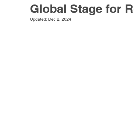
Global Stage for 
Updated:
Dec 2, 2024