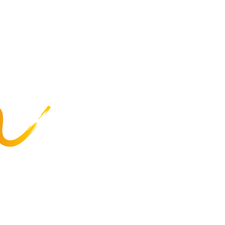
at Special Olympics
Highlights
Summer Games
Recreation
Programs
Business Services
Employee Resources
Careers
About Us
Privacy Policy