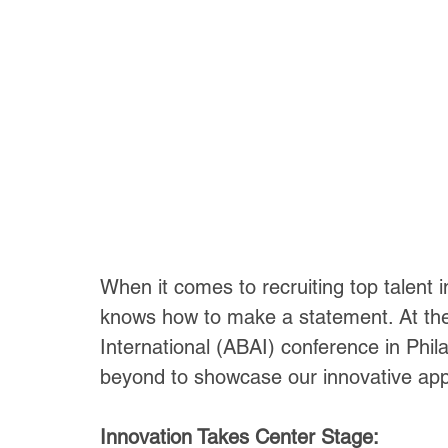
When it comes to recruiting top talent i
knows how to make a statement. At the
International (ABAI) conference in Phi
beyond to showcase our innovative appr
Innovation Takes Center Stage: