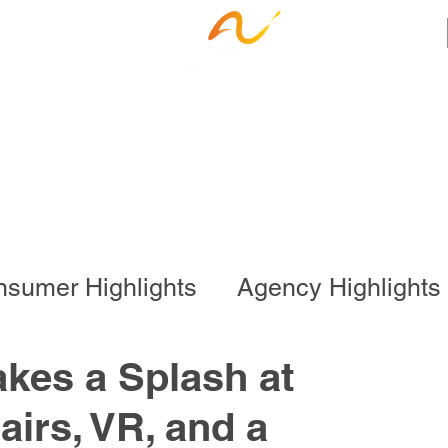
ness Services
Employee Resources
Ca
sumer Highlights
Agency Highlights
l Program
Business Services
kes a Splash at
irs, VR, and a
onal Program
Special Events