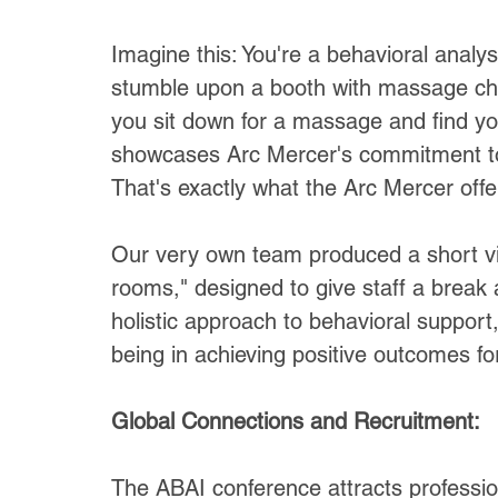
Imagine this: You're a behavioral analy
stumble upon a booth with massage chair
you sit down for a massage and find yo
showcases Arc Mercer's commitment to 
That's exactly what the Arc Mercer off
Our very own team produced a short vid
rooms," designed to give staff a brea
holistic approach to behavioral support
being in achieving positive outcomes fo
Global Connections and Recruitment:
The ABAI conference attracts profession