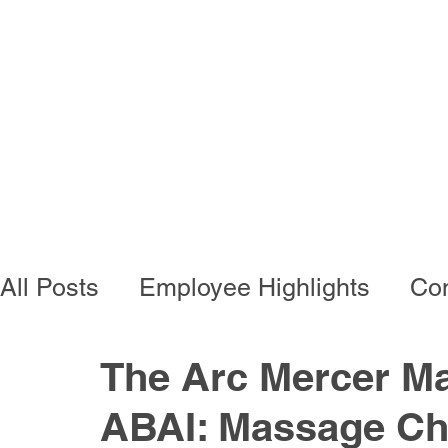
Programs
Busi
All Posts
Employee Highlights
Con
Employee Resources
Residentia
The Arc Mercer Ma
ABAI: Massage Cha
Developmental Programs
Vocati