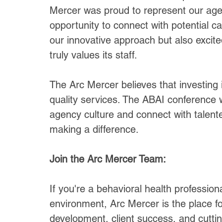
Mercer was proud to represent our agen
opportunity to connect with potential 
our innovative approach but also excit
truly values its staff.
The Arc Mercer believes that investing i
quality services. The ABAI conference 
agency culture and connect with talente
making a difference.
Join the Arc Mercer Team:
If you're a behavioral health professio
environment, Arc Mercer is the place f
development, client success, and cuttin