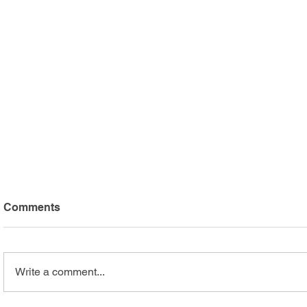
Comments
Write a comment...
Arc Mercer Athletes Shine
Safari Adv