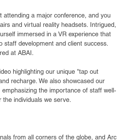
st attending a major conference, and you 
s and virtual reality headsets. Intrigued, 
urself immersed in a VR experience that 
staff development and client success. 
ered at ABAI.
eo highlighting our unique "tap out 
k and recharge. We also showcased our 
, emphasizing the importance of staff well-
r the individuals we serve.
als from all corners of the globe, and Arc 