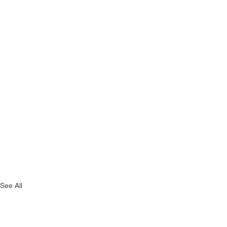
See All