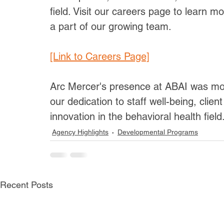
field. Visit our careers page to learn 
a part of our growing team.
[Link to Careers Page]
Arc Mercer's presence at ABAI was more
our dedication to staff well-being, clie
innovation in the behavioral health field
Agency Highlights
Developmental Programs
Recent Posts