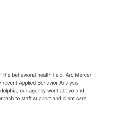
n the behavioral health field, Arc Mercer 
 recent Applied Behavior Analysis 
ladelphia, our agency went above and 
oach to staff support and client care.