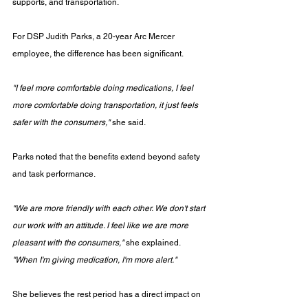
supports, and transportation.
For DSP Judith Parks, a 20-year Arc Mercer 
employee, the difference has been significant.
"I feel more comfortable doing medications, I feel 
more comfortable doing transportation, it just feels 
safer with the consumers,"
 she said.
Parks noted that the benefits extend beyond safety 
and task performance.
"We are more friendly with each other. We don't start 
our work with an attitude. I feel like we are more 
pleasant with the consumers,"
 she explained. 
"When I'm giving medication, I'm more alert."
She believes the rest period has a direct impact on 