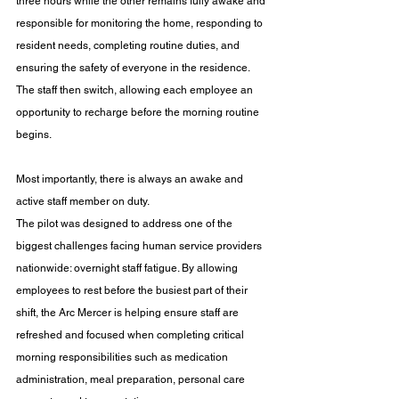
three hours while the other remains fully awake and 
responsible for monitoring the home, responding to 
resident needs, completing routine duties, and 
ensuring the safety of everyone in the residence. 
The staff then switch, allowing each employee an 
opportunity to recharge before the morning routine 
begins.
Most importantly, there is always an awake and 
active staff member on duty.
The pilot was designed to address one of the 
biggest challenges facing human service providers 
nationwide: overnight staff fatigue. By allowing 
employees to rest before the busiest part of their 
shift, the Arc Mercer is helping ensure staff are 
refreshed and focused when completing critical 
morning responsibilities such as medication 
administration, meal preparation, personal care 