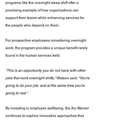
programs like the overnight sleep shift offer a 
promising example of how organizations can 
support their teams while enhancing services for 
the people who depend on them.
For prospective employees considering overnight 
work, the program provides a unique benefit rarely 
found in the human services field.
"This is an opportunity you do not have with other 
jobs that work overnight shifts,"
 Watson said. 
"You're 
going to do your job, and at the same time you're 
going to rest."
By investing in employee wellbeing, the Arc Mercer 
continues to explore innovative approaches that 
strengthen its workforce, improve quality of care, 
and ensure individuals with intellectual and 