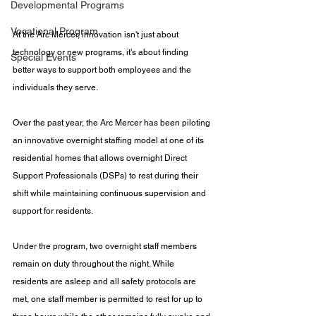
Developmental Programs
Vocational Program
At the Arc Mercer, innovation isn't just about 
technology or new programs, it's about finding 
Special Events
better ways to support both employees and the 
individuals they serve.
Over the past year, the Arc Mercer has been piloting 
an innovative overnight staffing model at one of its 
residential homes that allows overnight Direct 
Support Professionals (DSPs) to rest during their 
shift while maintaining continuous supervision and 
support for residents.
Under the program, two overnight staff members 
remain on duty throughout the night. While 
residents are asleep and all safety protocols are 
met, one staff member is permitted to rest for up to 