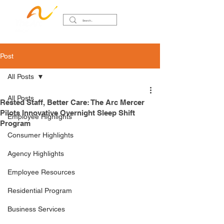
Post
All Posts
All Posts
Rested Staff, Better Care: The Arc Mercer
Pilots Innovative Overnight Sleep Shift
Employee Highlights
Program
Consumer Highlights
Agency Highlights
Employee Resources
Residential Program
Business Services