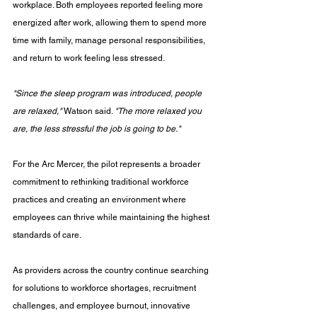
workplace. Both employees reported feeling more 
energized after work, allowing them to spend more 
time with family, manage personal responsibilities, 
and return to work feeling less stressed.
"Since the sleep program was introduced, people 
are relaxed,"
 Watson said. 
"The more relaxed you 
are, the less stressful the job is going to be."
For the Arc Mercer, the pilot represents a broader 
commitment to rethinking traditional workforce 
practices and creating an environment where 
employees can thrive while maintaining the highest 
standards of care.
As providers across the country continue searching 
for solutions to workforce shortages, recruitment 
challenges, and employee burnout, innovative 