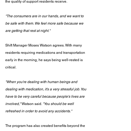
the quality of support residents receive.
"The consumers are in our hands, and we want to 
be safe with them. We feel more safe because we 
are getting that rest at night."
Shift Manager Moses Watson agrees. With many 
residents requiring medications and transportation 
early in the morning, he says being well-rested is 
critical.
"When you're dealing with human beings and 
dealing with medication, it's a very stressful job. You 
have to be very careful because people's lives are 
involved,"
 Watson said. 
"You should be well 
refreshed in order to avoid any accidents."
The program has also created benefits beyond the 