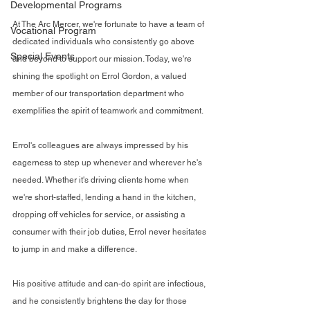
Developmental Programs
At The Arc Mercer, we're fortunate to have a team of 
Vocational Program
dedicated individuals who consistently go above 
Special Events
and beyond to support our mission. Today, we're 
shining the spotlight on Errol Gordon, a valued 
member of our transportation department who 
exemplifies the spirit of teamwork and commitment.
Errol's colleagues are always impressed by his 
eagerness to step up whenever and wherever he's 
needed. Whether it's driving clients home when 
we're short-staffed, lending a hand in the kitchen, 
dropping off vehicles for service, or assisting a 
consumer with their job duties, Errol never hesitates 
to jump in and make a difference.
His positive attitude and can-do spirit are infectious, 
and he consistently brightens the day for those 