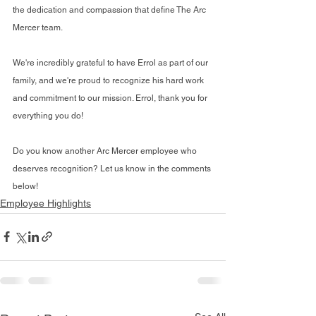
the dedication and compassion that define The Arc 
Mercer team.
We're incredibly grateful to have Errol as part of our 
family, and we're proud to recognize his hard work 
and commitment to our mission. Errol, thank you for 
everything you do!
Do you know another Arc Mercer employee who 
deserves recognition? Let us know in the comments 
below!
Employee Highlights