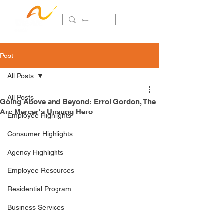
Post
All Posts
All Posts
Going Above and Beyond: Errol Gordon, The
Arc Mercer's Unsung Hero
Employee Highlights
Consumer Highlights
Agency Highlights
Employee Resources
Residential Program
Business Services