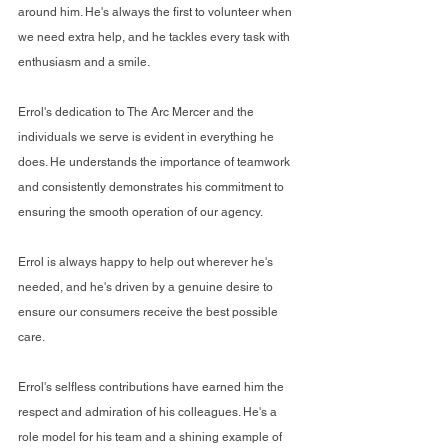
around him. He's always the first to volunteer when 
we need extra help, and he tackles every task with 
enthusiasm and a smile.
Errol's dedication to The Arc Mercer and the 
individuals we serve is evident in everything he 
does. He understands the importance of teamwork 
and consistently demonstrates his commitment to 
ensuring the smooth operation of our agency.
Errol is always happy to help out wherever he's 
needed, and he's driven by a genuine desire to 
ensure our consumers receive the best possible 
care.
Errol's selfless contributions have earned him the 
respect and admiration of his colleagues. He's a 
role model for his team and a shining example of 