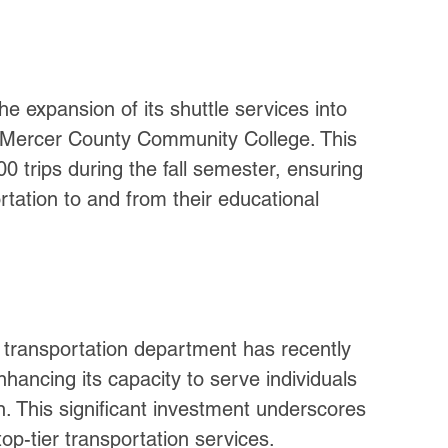
e expansion of its shuttle services into 
d Mercer County Community College. This 
00 trips during the fall semester, ensuring 
rtation to and from their educational 
transportation department has recently 
hancing its capacity to serve individuals 
. This significant investment underscores 
p-tier transportation services.