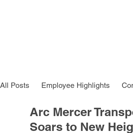
Programs
Busi
All Posts
Employee Highlights
Con
Employee Resources
Residentia
Arc Mercer Transp
Soars to New Heig
Developmental Programs
Vocati