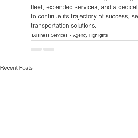
fleet, expanded services, and a dedicat
to continue its trajectory of success, s
transportation solutions.
Business Services
Agency Highlights
Recent Posts