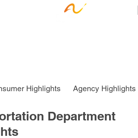
ness Services
Employee Resources
Ca
sumer Highlights
Agency Highlights
l Program
Business Services
ortation Department
hts
onal Program
Special Events