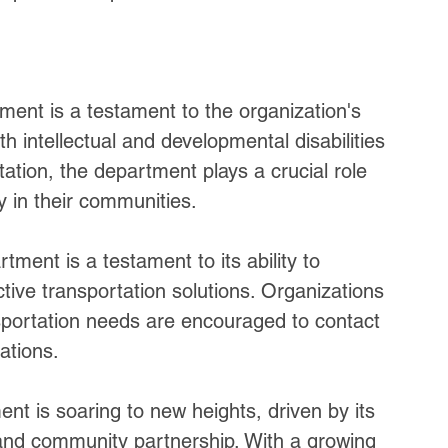
ment is a testament to the organization's 
h intellectual and developmental disabilities 
ation, the department plays a crucial role 
ly in their communities.
ment is a testament to its ability to 
ective transportation solutions. Organizations 
nsportation needs are encouraged to contact 
ations.
t is soaring to new heights, driven by its 
, and community partnership. With a growing 