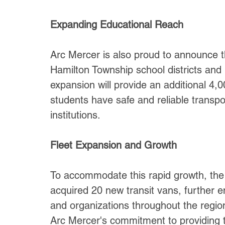
Expanding Educational Reach
Arc Mercer is also proud to announce th
Hamilton Township school districts an
expansion will provide an additional 4,0
students have safe and reliable transpo
institutions.
Fleet Expansion and Growth
To accommodate this rapid growth, the 
acquired 20 new transit vans, further en
and organizations throughout the region
Arc Mercer's commitment to providing to