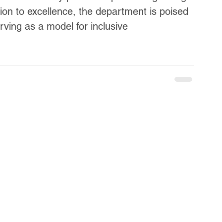
ion to excellence, the department is poised 
erving as a model for inclusive 