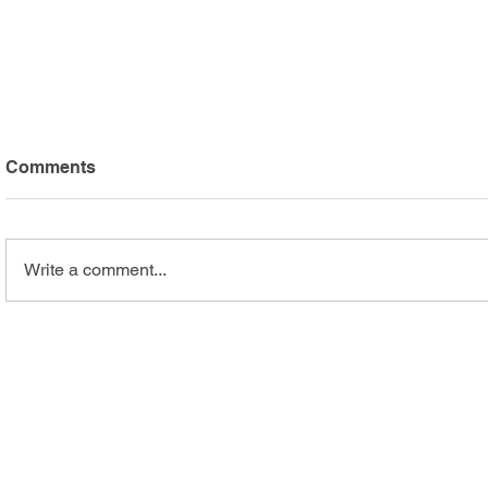
Comments
Write a comment...
Arc Mercer Athletes Shine
Safari Adv
at Special Olympics
Highlights
Summer Games
Recreation
Programs