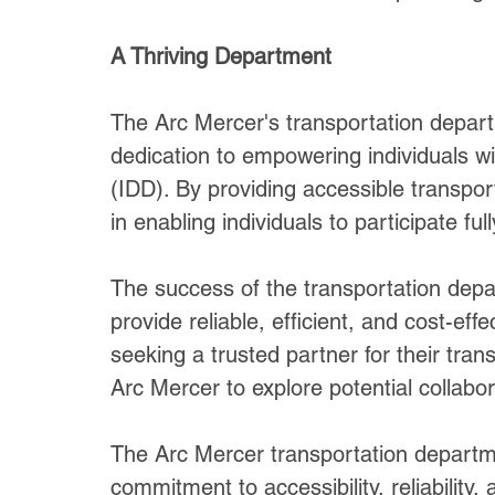
A Thriving Department
The Arc Mercer's transportation depart
dedication to empowering individuals wit
(IDD). By providing accessible transport
in enabling individuals to participate ful
The success of the transportation depart
provide reliable, efficient, and cost-eff
seeking a trusted partner for their tra
Arc Mercer to explore potential collabor
The Arc Mercer transportation departmen
commitment to accessibility, reliability