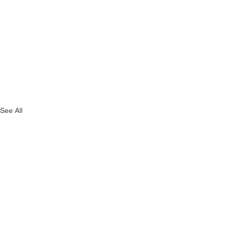
See All