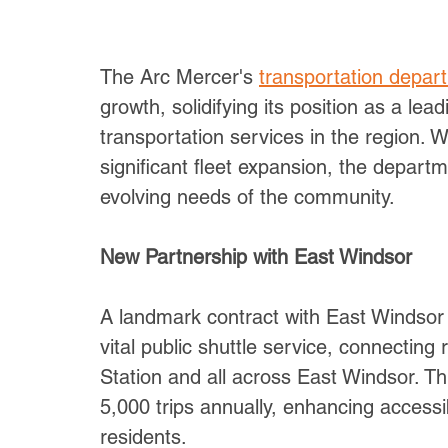
The Arc Mercer's 
transportation depar
growth, solidifying its position as a lea
transportation services in the region. 
significant fleet expansion, the departm
evolving needs of the community.
New Partnership with East Windsor
A landmark contract with East Windsor 
vital public shuttle service, connecting 
Station and all across East Windsor. Th
5,000 trips annually, enhancing accessi
residents.