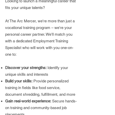
Looking to launch a meaningful career that
fits your unique talents?
At The Arc Mercer, we're more than just a
vocational training program – we're your
personal career partner. We'll match you
with a dedicated Employment Training
Specialist who will work with you one-on-
one to:
Discover your strengths:
Identify your
unique skills and interests
Build your skills:
Provide personalized
training in fields like food service,
document shredding, fulfillment, and more
Gain real-world experience:
Secure hands-
on training and community-based job
placements