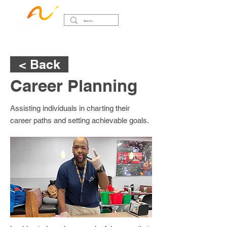
< Back
Career Planning
Assisting individuals in charting their
career paths and setting achievable goals.