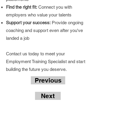
Find the right fit:
Connect you with
employers who value your talents
Support your success:
Provide ongoing
coaching and support even after you've
landed a job
Contact us today to meet your
Employment Training Specialist and start
building the future you deserve.
Previous
Next