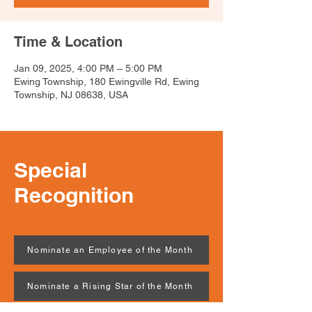
Time & Location
Jan 09, 2025, 4:00 PM – 5:00 PM
Ewing Township, 180 Ewingville Rd, Ewing
Township, NJ 08638, USA
Special
Recognition
Nominate an Employee of the Month
Nominate a Rising Star of the Month