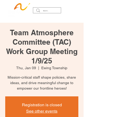
Team Atmosphere
Committee (TAC)
Work Group Meeting
1/9/25
Thu, Jan 09
  |  
Ewing Township
Mission-critical staff shape policies, share
ideas, and drive meaningful change to
empower our frontline heroes!
Registration is closed
See other events