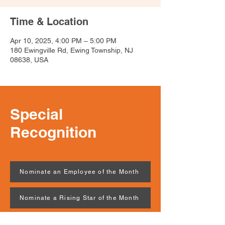
Time & Location
Apr 10, 2025, 4:00 PM – 5:00 PM
180 Ewingville Rd, Ewing Township, NJ
08638, USA
Special
Recognition
Nominate an Employee of the Month
Nominate a Rising Star of the Month