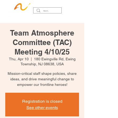
Team Atmosphere
Committee (TAC)
Meeting 4/10/25
Thu, Apr 10
  |  
180 Ewingville Rd, Ewing
Township, NJ 08638, USA
Mission-critical staff shape policies, share
ideas, and drive meaningful change to
empower our frontline heroes!
Registration is closed
See other events