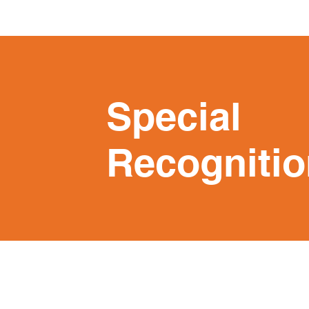
Special
Recognitio
Programs