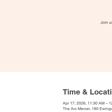
Join u
Time & Locat
Apr 17, 2026, 11:30 AM – 
The Arc Mercer, 180 Ewing