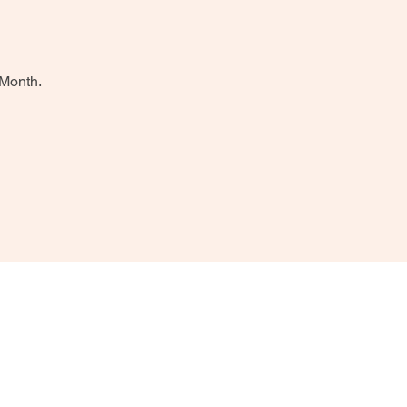
 Month.