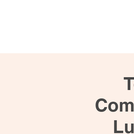
Programs
Busi
T
Comm
Lu