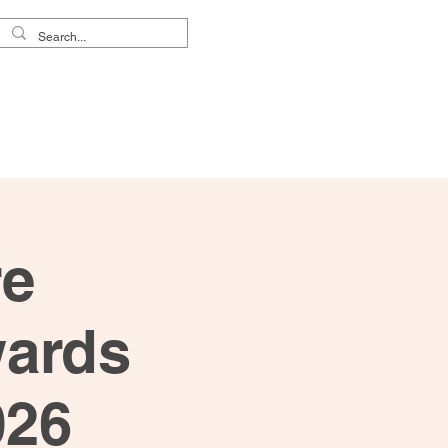
reers
About Us
re
wards
026