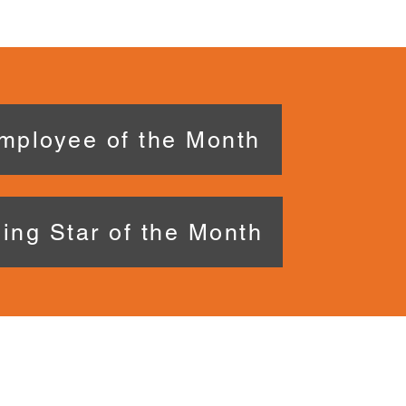
mployee of the Month
ing Star of the Month
 US
CONNE