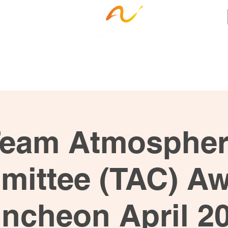
ness Services
Employee Resources
Ca
eam Atmosphe
ittee (TAC) A
ncheon April 2