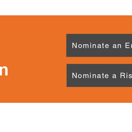
Nominate an E
n
Nominate a Ris
CONTACT