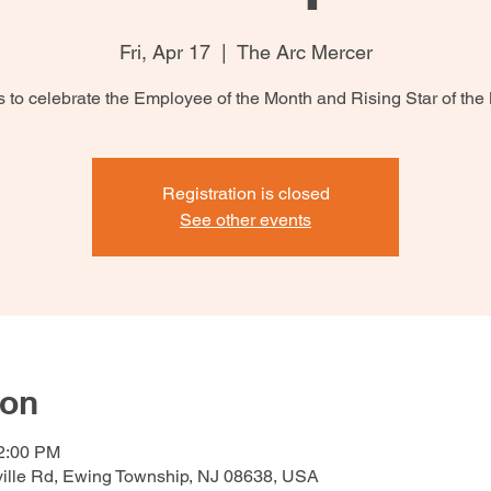
Fri, Apr 17
  |  
The Arc Mercer
s to celebrate the Employee of the Month and Rising Star of the
Registration is closed
See other events
ion
12:00 PM
ville Rd, Ewing Township, NJ 08638, USA