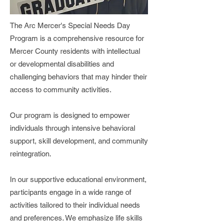
The Arc Mercer's Special Needs Day
Program is a comprehensive resource for
Mercer County residents with intellectual
or developmental disabilities and
challenging behaviors that may hinder their
access to community activities.
Our program is designed to empower
individuals through intensive behavioral
support, skill development, and community
reintegration.
In our supportive educational environment,
participants engage in a wide range of
activities tailored to their individual needs
and preferences. We emphasize life skills