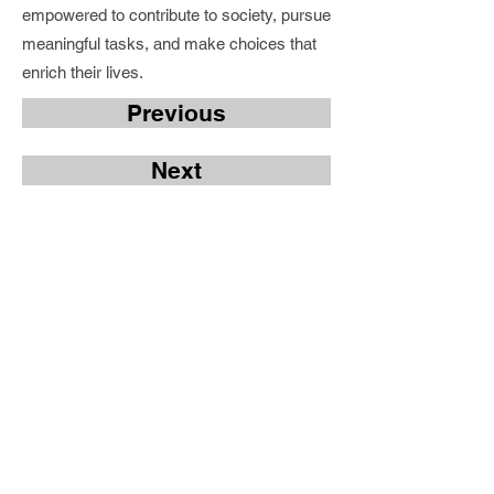
empowered to contribute to society, pursue
meaningful tasks, and make choices that
enrich their lives.
Previous
Next