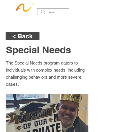
< Back
Special Needs
The Special Needs program caters to
individuals with complex needs, including
challenging behaviors and more severe
cases.