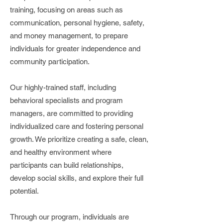
training, focusing on areas such as
communication, personal hygiene, safety,
and money management, to prepare
individuals for greater independence and
community participation.
Our highly-trained staff, including
behavioral specialists and program
managers, are committed to providing
individualized care and fostering personal
growth. We prioritize creating a safe, clean,
and healthy environment where
participants can build relationships,
develop social skills, and explore their full
potential.
Through our program, individuals are