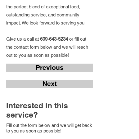
the perfect blend of exceptional food,
outstanding service, and community
impact. We look forward to serving you!
Give us a call at
609-643-5234
or fill out
the contact form below and we will reach
out to you as soon as possible!
Previous
Next
Interested in this
service?
Fill out the form below and we will get back
to you as soon as possible!