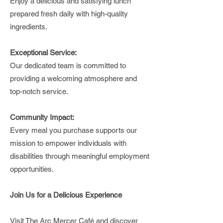
Enjoy a delicious and satisfying lunch
prepared fresh daily with high-quality
ingredients.
Exceptional Service:
Our dedicated team is committed to
providing a welcoming atmosphere and
top-notch service.
Community Impact:
Every meal you purchase supports our
mission to empower individuals with
disabilities through meaningful employment
opportunities.
Join Us for a Delicious Experience
Visit The Arc Mercer Café and discover