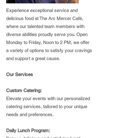
Experience exceptional service and
delicious food at The Arc Mercer Café,
where our talented team members with
diverse abilities proudly serve you. Open
Monday to Friday, Noon to 2 PM, we offer
a variety of options to satisfy your cravings
and support a great cause.
Our Services
Custom Catering:
Elevate your events with our personalized
catering services, tailored to your unique
needs and preferences.
Daily Lunch Program: