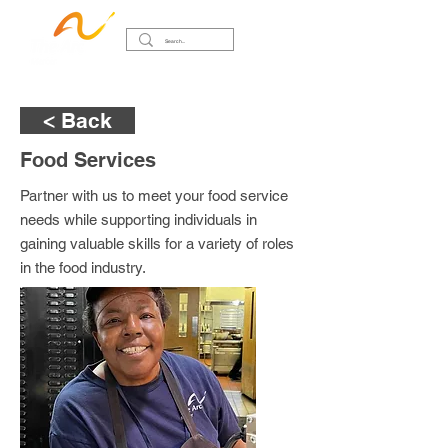
< Back
Food Services
Partner with us to meet your food service
needs while supporting individuals in
gaining valuable skills for a variety of roles
in the food industry.