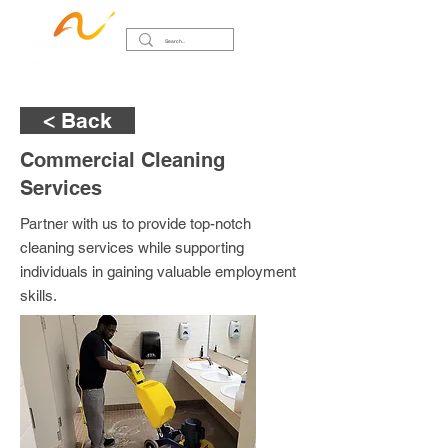
< Back
Commercial Cleaning
Services
Partner with us to provide top-notch
cleaning services while supporting
individuals in gaining valuable employment
skills.