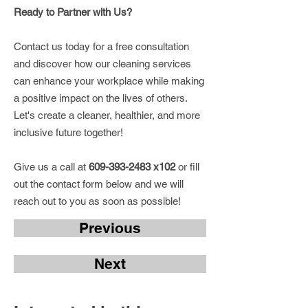
Ready to Partner with Us?
Contact us today for a free consultation
and discover how our cleaning services
can enhance your workplace while making
a positive impact on the lives of others.
Let's create a cleaner, healthier, and more
inclusive future together!
Give us a call at
609-393-2483
x102
or fill
out the contact form below and we will
reach out to you as soon as possible!
Previous
Next