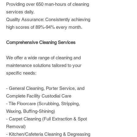
Providing over 650 man-hours of cleaning
services daily.
Quality Assurance: Consistently achieving
high scores of 89%-94% every month.
Comprehensive Cleaning Services
We offer a wide range of cleaning and
maintenance solutions tailored to your
specific needs:
- General Cleaning, Porter Service, and
Complete Facility Custodial Care
- Tile Floorcare (Scrubbing, Stripping,
Waxing, Buffing-Shining)
- Carpet Cleaning (Full Extraction & Spot
Removal)
- Kitchen/Cafeteria Cleaning & Degreasing