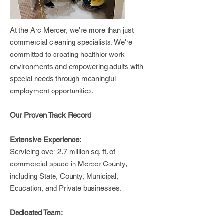
At the Arc Mercer, we're more than just
commercial cleaning specialists. We're
committed to creating healthier work
environments and empowering adults with
special needs through meaningful
employment opportunities.
Our Proven Track Record
Extensive Experience:
Servicing over 2.7 million sq. ft. of
commercial space in Mercer County,
including State, County, Municipal,
Education, and Private businesses.
Dedicated Team: