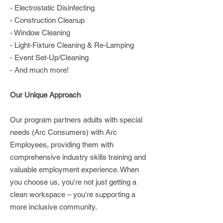
- Electrostatic Disinfecting
- Construction Cleanup
- Window Cleaning
- Light-Fixture Cleaning & Re-Lamping
- Event Set-Up/Cleaning
- And much more!
Our Unique Approach
Our program partners adults with special
needs (Arc Consumers) with Arc
Employees, providing them with
comprehensive industry skills training and
valuable employment experience. When
you choose us, you're not just getting a
clean workspace – you're supporting a
more inclusive community.