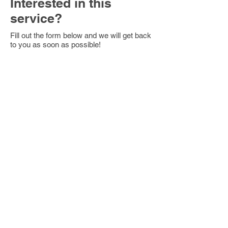
Interested in this
service?
Fill out the form below and we will get back
to you as soon as possible!